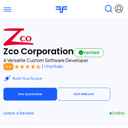
Toggle navigation
Find Services
Find Agencies
Submit Reviews
Research & Surveys
Zco Corporation
Verified
A Versatile Custom Software Developer
|
1 Portfolio
4.9
Build Your Scope
Get Quote Now
Visit Website
Leave a Review
Online