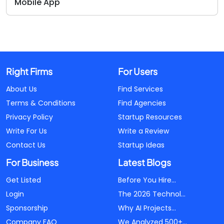
Mobile App
Right Firms
For Users
About Us
Find Services
Terms & Conditions
Find Agencies
Privacy Policy
Startup Resources
Write For Us
Write a Review
Contact Us
Startup Ideas
For Business
Latest Blogs
Get Listed
Before You Hire...
Login
The 2026 Technol...
Sponsorship
Why AI Projects...
Company FAQ
We Analyzed 500+...