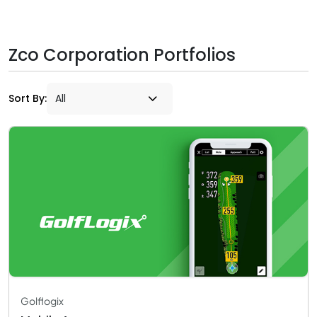
Zco Corporation Portfolios
Sort By:
Golflogix