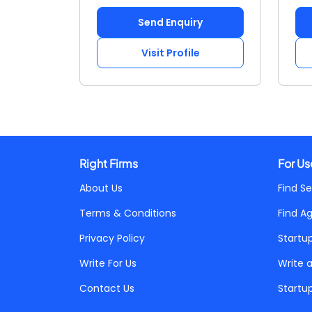
Send Enquiry
Visit Profile
Right Firms
For Us
About Us
Find Se
Terms & Conditions
Find A
Privacy Policy
Startu
Write For Us
Write 
Contact Us
Startu