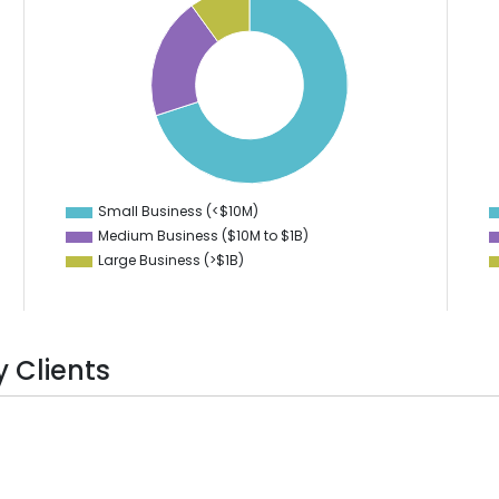
70
50
45
60
40
50
35
40
30
25
30
20
20
15
10
10
Small Business (<$10M)
0
Medium Business ($10M to ­$1B)
Large Business (>$1B)
 Clients