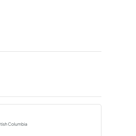
itish Columbia