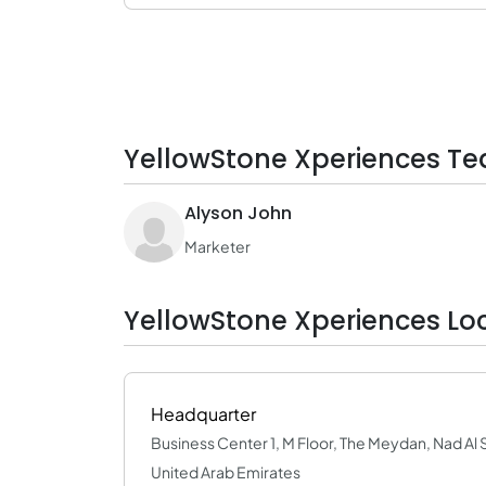
YellowStone Xperiences Te
Alyson John
Marketer
YellowStone Xperiences Lo
Headquarter
Business Center 1, M Floor, The Meydan, Nad Al 
United Arab Emirates