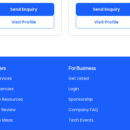
Send Enquiry
Send Enquiry
Visit Profile
Visit Profile
ers
For Business
rvices
Get Listed
gencies
Login
p Resources
Sponsorship
a Review
Company FAQ
p Ideas
Tech Events