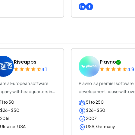
Riseapps
Plavno
4.1
4.9
are a European software
Plavno is a premier software
pany with headquarters in
development house with ove
onia and Rn...
20 years of e...
11 to 50
51 to 250
$26 - $50
$26 - $50
2016
2007
Ukraine, USA
USA, Germany