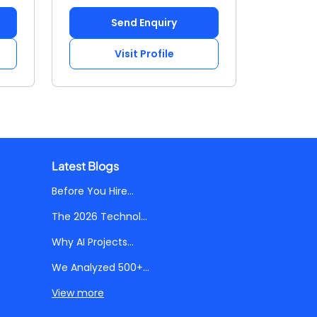
Send Enquiry
Visit Profile
Latest Blogs
Before You Hire...
The 2026 Technol...
Why AI Projects...
We Analyzed 500+...
View more