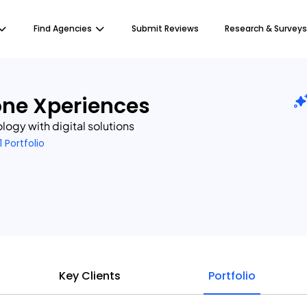
Find Agencies
Submit Reviews
Research & Surveys
one Xperiences
ogy with digital solutions
1 Portfolio
Key Clients
Portfolio