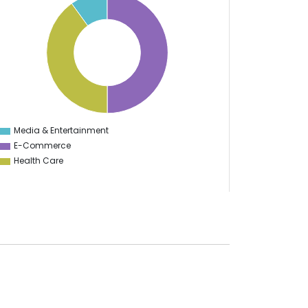
Media & Entertainment
0
E-Commerce
Health Care