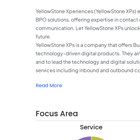
YellowStone Xperiences (YellowStone XPs) e
BPO solutions, offering expertise in contac
communication. Let YellowStone XPs unlock y
future.
YellowStone XPs is a company that offers Bu
technology-driven digital products. They a
and to lead the technology and digital solut
services including inbound and outbound con
Read More
Focus Area
Service
34.1