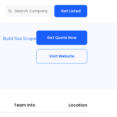
Get Listed
Get Quote Now
Build Your Scope
Visit Website
Team Info
Location