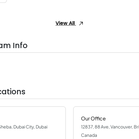
View All
am Info
cations
Our Office
Sheba, Dubai City, Dubai
12837, 88 Ave, Vancouver, Br
Canada