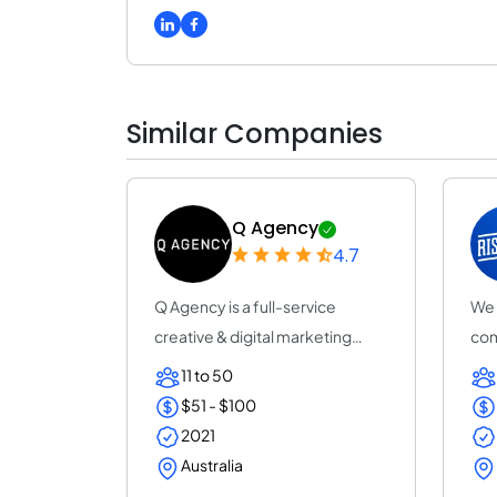
Similar Companies
Q Agency
4.7
Q Agency is a full-service
We 
creative & digital marketing
com
agency in Sydn...
Est
11 to 50
$51 - $100
2021
Australia