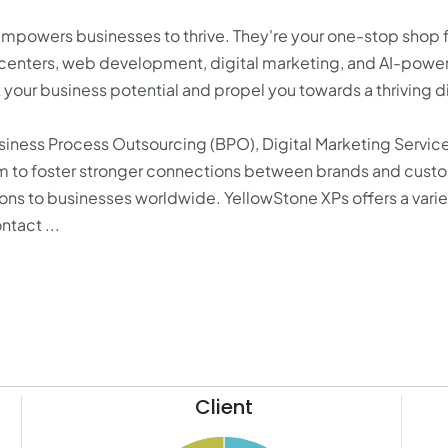
mpowers businesses to thrive. They're your one-stop shop 
t centers, web development, digital marketing, and AI-powe
our business potential and propel you towards a thriving di
siness Process Outsourcing (BPO), Digital Marketing Servic
im to foster stronger connections between brands and cust
ions to businesses worldwide. YellowStone XPs offers a varie
tact ...
Client