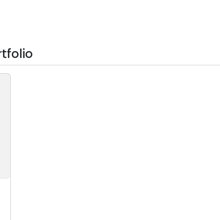
tfolio