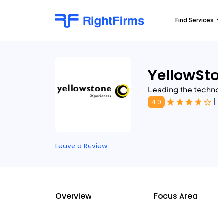
Find Services
YellowSt
Leading the technol
|
4.0
Leave a Review
Overview
Focus Area