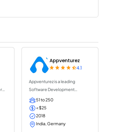
Appventurez
4.1
Appventurez is a leading
r
Software Development
company which was establ...
51 to 250
< $25
2018
India, Germany