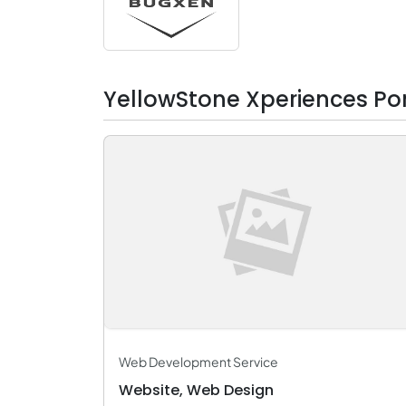
YellowStone Xperiences Por
Web Development Service
Website, Web Design