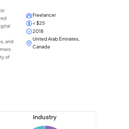
for
Freelancer
red
< $25
gital
2018
United Arab Emirates,
es, and
Canada
omers
ty of
Industry