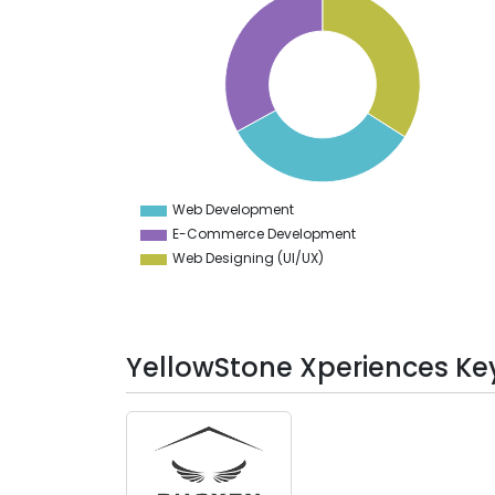
34
33.9
33.8
33.7
33.6
33.5
33.4
33.3
33.2
33.1
33
32.9
Web Development
0
E-Commerce Development
Web Designing (UI/UX)
YellowStone Xperiences Key