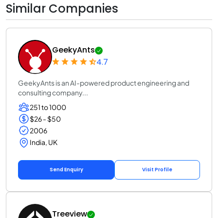
Similar Companies
GeekyAnts
4.7
GeekyAnts is an AI-powered product engineering and
consulting company...
251 to 1000
$26 - $50
2006
India, UK
Send Enquiry
Visit Profile
Treeview