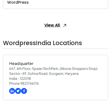
WordPress
View All
WordpressIndia Locations
Headquarter
647, 6th Floor, Spaze iTechPark, (Above Shoppers Stop)
Sector-49, Sohna Road, Gurgaon, Haryana
India - 122018
Phone 9821746176