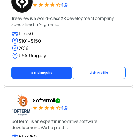
4.9
Treeview is a world-class XR development company
specialized in Augmen...
11 to 50
$101 - $150
2016
USA, Uruguay
Send Enquiry
Visit Profile
Softermii
4.9
Softermii is an expert in innovative software
development. We help ent...
51 to 250