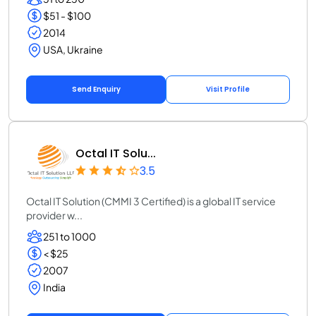
$51 - $100
2014
USA, Ukraine
Send Enquiry
Visit Profile
Octal IT Solu...
3.5
Octal IT Solution (CMMI 3 Certified) is a global IT service
provider w...
251 to 1000
< $25
2007
India