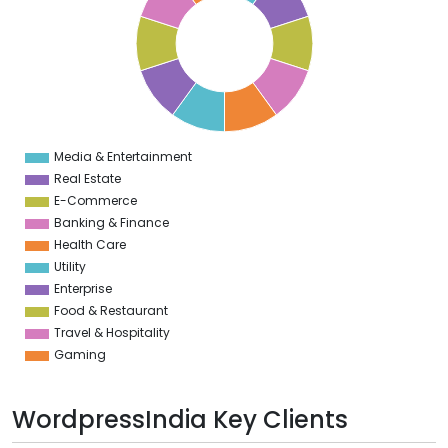
8
7
6
5
4
3
2
1
0
1
Media & Entertainment
0
Real Estate
E-Commerce
Banking & Finance
Health Care
Utility
Enterprise
Food & Restaurant
Travel & Hospitality
Gaming
WordpressIndia Key Clients