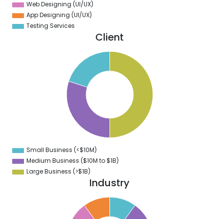
Web Designing (UI/UX)
App Designing (UI/UX)
Testing Services
Client
0
5
0
5
0
5
0
Small Business (<$10M)
0
Medium Business ($10M to ­$1B)
Large Business (>$1B)
Industry
1
0
9