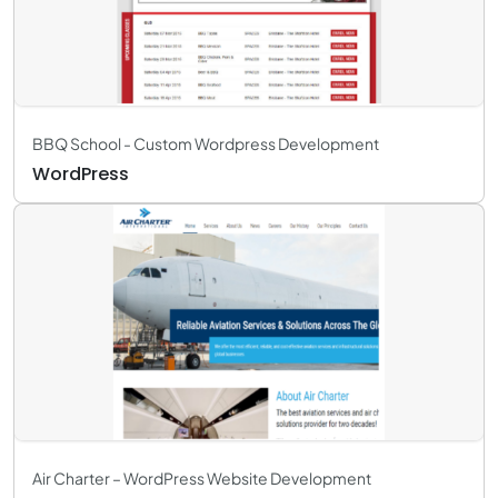
BBQ School - Custom Wordpress Development
WordPress
Air Charter – WordPress Website Development