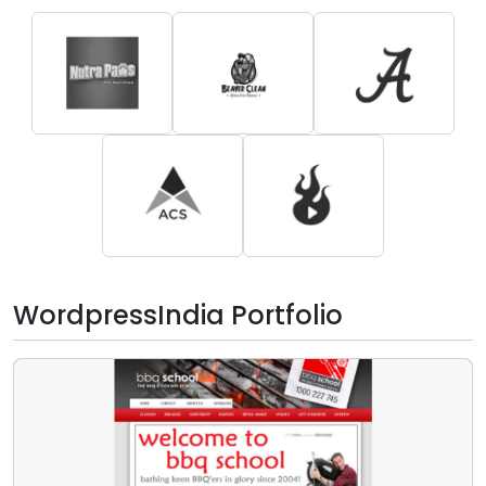
WordpressIndia Portfolio