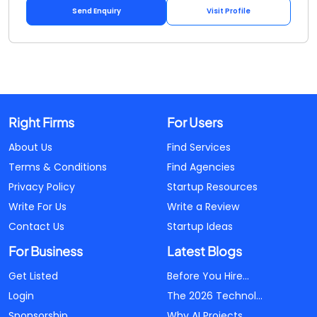
Send Enquiry
Visit Profile
Right Firms
For Users
About Us
Find Services
Terms & Conditions
Find Agencies
Privacy Policy
Startup Resources
Write For Us
Write a Review
Contact Us
Startup Ideas
For Business
Latest Blogs
Get Listed
Before You Hire...
Login
The 2026 Technol...
Sponsorship
Why AI Projects...