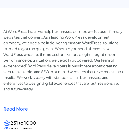
At WordPress India, we help businesses build powerful, user-friendly
websites that convert. As a leading WordPress development
company, we specialize in delivering custom WordPress solutions
tailored to your unique goals. Whether you need a brand-new
WordPress website, theme customization, plugin integration, or
performance optimization, we've got you covered. Our team of
experienced WordPress developers is passionate about creating
secure, scalable, and SEO-optimized websites that drive measurable
results. We work closely with startups, small businesses, and
enterprises to design digital experiences that are fast, responsive,
and future-ready.
Read More
251 to 1000