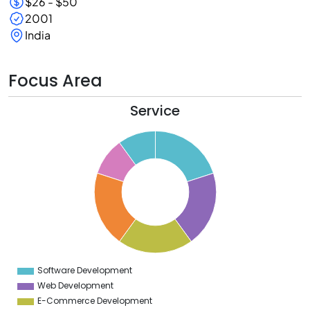
$26 - $50
2001
India
Focus Area
Service
1
0
9
8
7
6
5
4
3
2
1
0
9
Software Development
0
Web Development
E-Commerce Development