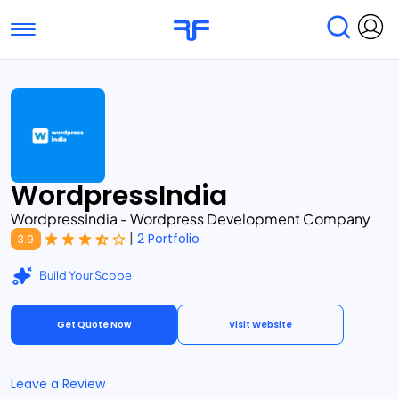
Toggle navigation
Find Services
Find Agencies
Submit Reviews
Research & Surveys
WordpressIndia
WordpressIndia - Wordpress Development Company
|
2 Portfolio
3.9
Build Your Scope
Get Quote Now
Visit Website
Leave a Review