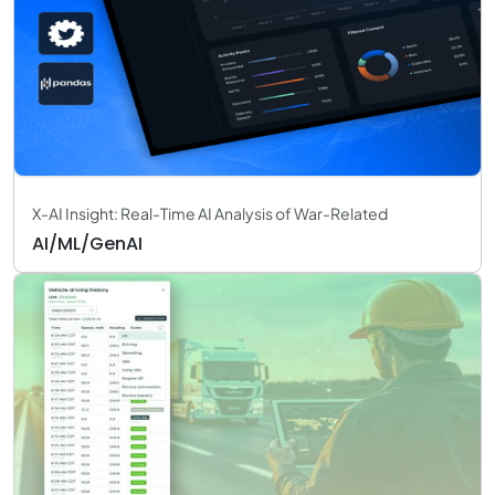
X-AI Insight: Real-Time AI Analysis of War-Related
AI/ML/GenAI