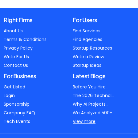
Right Firms
For Users
About Us
Find Services
Terms & Conditions
Find Agencies
Privacy Policy
Startup Resources
Write For Us
Write a Review
Contact Us
Startup Ideas
For Business
Latest Blogs
Get Listed
Before You Hire...
Login
The 2026 Technol...
Sponsorship
Why AI Projects...
Company FAQ
We Analyzed 500+...
Tech Events
View more