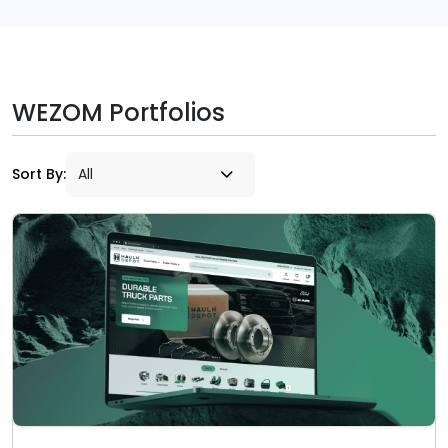
WEZOM Portfolios
Sort By: