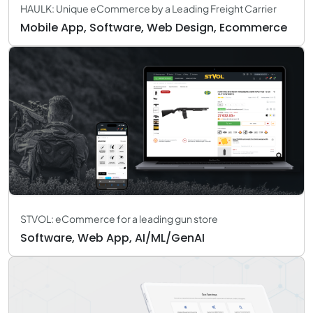
HAULK: Unique eCommerce by a Leading Freight Carrier
Mobile App, Software, Web Design, Ecommerce
STVOL: eCommerce for a leading gun store
Software, Web App, AI/ML/GenAI