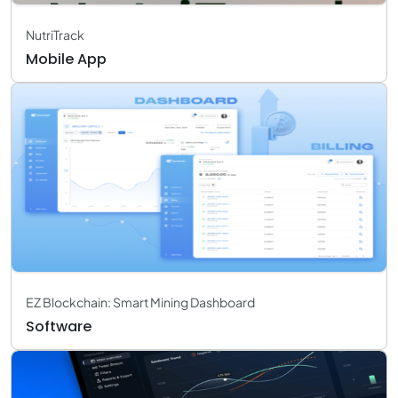
NutriTrack
Mobile App
EZ Blockchain: Smart Mining Dashboard
Software