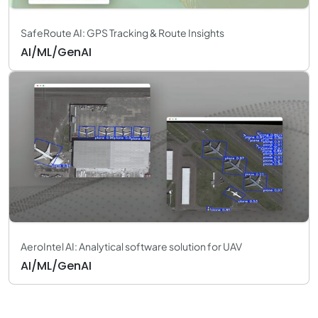
SafeRoute AI: GPS Tracking & Route Insights
AI/ML/GenAI
AeroIntel AI: Analytical software solution for UAV
AI/ML/GenAI