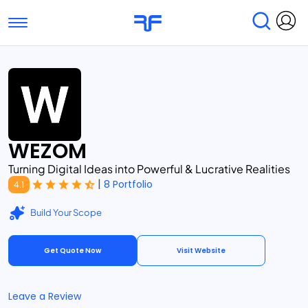
Toggle navigation
Find Services
Find Agencies
Submit Reviews
Research & Surveys
WEZOM
Turning Digital Ideas into Powerful & Lucrative Realities
|
8 Portfolio
4.1
Build Your Scope
Get Quote Now
Visit Website
Leave a Review