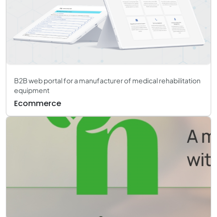
B2B web portal for a manufacturer of medical rehabilitation
equipment
Ecommerce