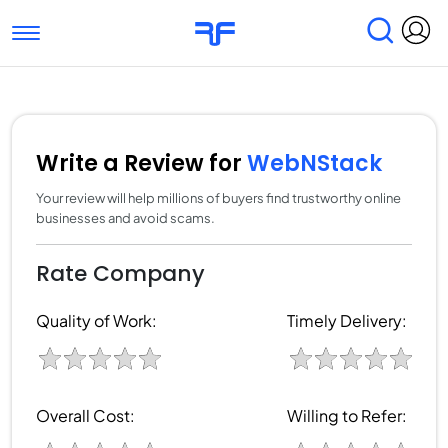
Toggle navigation
Find Services
Find Agencies
Submit Reviews
Research & Surveys
Write a Review for
WebNStack
Your review will help millions of buyers find trustworthy online
businesses and avoid scams.
Rate Company
Quality of Work:
Timely Delivery:
Overall Cost:
Willing to Refer: