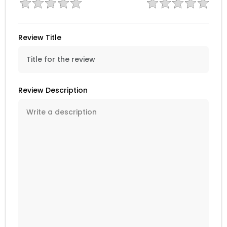
Review Title
Review Description