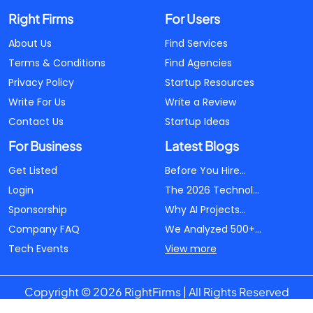
Right Firms
For Users
About Us
Find Services
Terms & Conditions
Find Agencies
Privacy Policy
Startup Resources
Write For Us
Write a Review
Contact Us
Startup Ideas
For Business
Latest Blogs
Get Listed
Before You Hire...
Login
The 2026 Technol...
Sponsorship
Why AI Projects...
Company FAQ
We Analyzed 500+...
Tech Events
View more
Copyright © 2026 RightFirms | All Rights Reserved