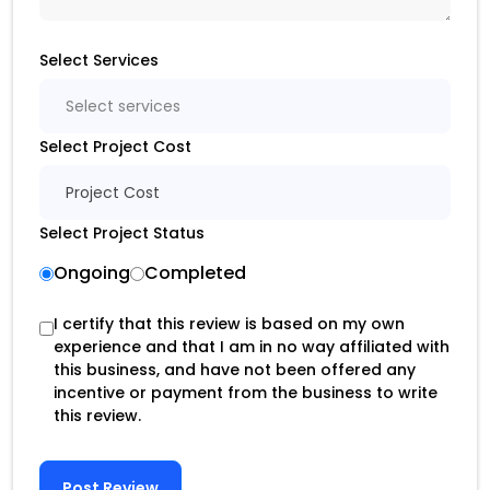
Select Services
Select services
Select Project Cost
Project Cost
Select Project Status
Ongoing
Completed
I certify that this review is based on my own
experience and that I am in no way affiliated with
this business, and have not been offered any
incentive or payment from the business to write
this review.
Post Review