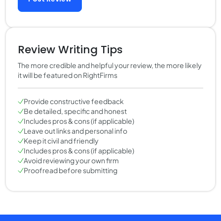
Review Writing Tips
The more credible and helpful your review, the more likely
it will be featured on RightFirms
Provide constructive feedback
Be detailed, specific and honest
Includes pros & cons (if applicable)
Leave out links and personal info
Keep it civil and friendly
Includes pros & cons (if applicable)
Avoid reviewing your own firm
Proofread before submitting