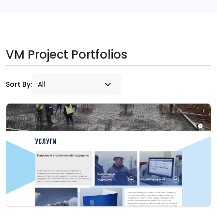
VM Project Portfolios
Sort By: