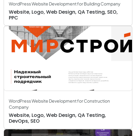
WordPress Website Development for Building Company
Website, Logo, Web Design, QA Testing, SEO,
PPC
WordPress Website Development for Construction
Company
Website, Logo, Web Design, QA Testing,
DevOps, SEO