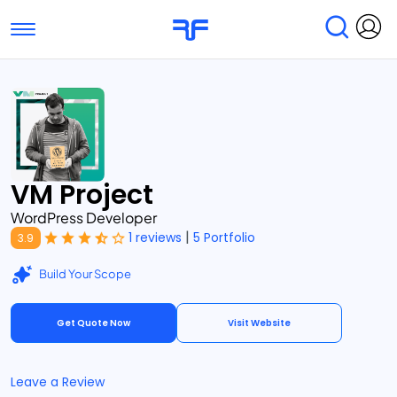
Toggle navigation
Find Services
Find Agencies
Submit Reviews
Research & Surveys
VM Project
WordPress Developer
|
1 reviews
5 Portfolio
3.9
Build Your Scope
Get Quote Now
Visit Website
Leave a Review