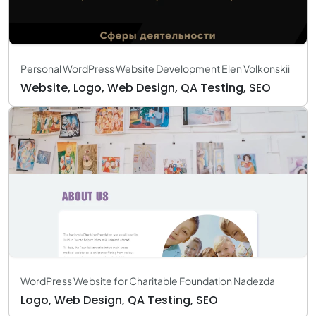
Personal WordPress Website Development Elen Volkonskii
Website, Logo, Web Design, QA Testing, SEO
WordPress Website for Charitable Foundation Nadezda
Logo, Web Design, QA Testing, SEO