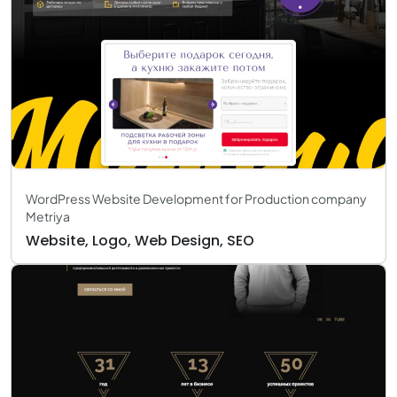
WordPress Website Development for Production company
Metriya
Website, Logo, Web Design, SEO