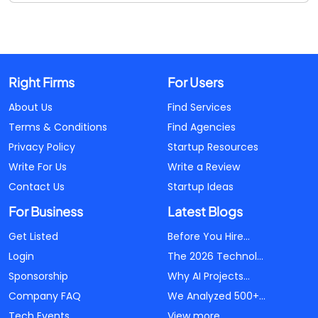
Right Firms
For Users
About Us
Find Services
Terms & Conditions
Find Agencies
Privacy Policy
Startup Resources
Write For Us
Write a Review
Contact Us
Startup Ideas
For Business
Latest Blogs
Get Listed
Before You Hire...
Login
The 2026 Technol...
Sponsorship
Why AI Projects...
Company FAQ
We Analyzed 500+...
Tech Events
View more