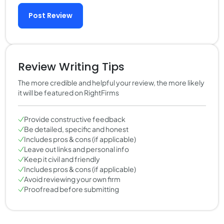
Post Review
Review Writing Tips
The more credible and helpful your review, the more likely
it will be featured on RightFirms
Provide constructive feedback
Be detailed, specific and honest
Includes pros & cons (if applicable)
Leave out links and personal info
Keep it civil and friendly
Includes pros & cons (if applicable)
Avoid reviewing your own firm
Proofread before submitting