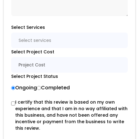
Select Services
Select services
Select Project Cost
Project Cost
Select Project Status
Ongoing
Completed
I certify that this review is based on my own
experience and that I am in no way affiliated with
this business, and have not been offered any
incentive or payment from the business to write
this review.