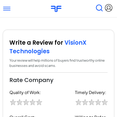
Toggle navigation
Find Services
Find Agencies
Submit Reviews
Research & Surveys
Write a Review for
VisionX
Technologies
Your review will help millions of buyers find trustworthy online
businesses and avoid scams.
Rate Company
Quality of Work:
Timely Delivery: