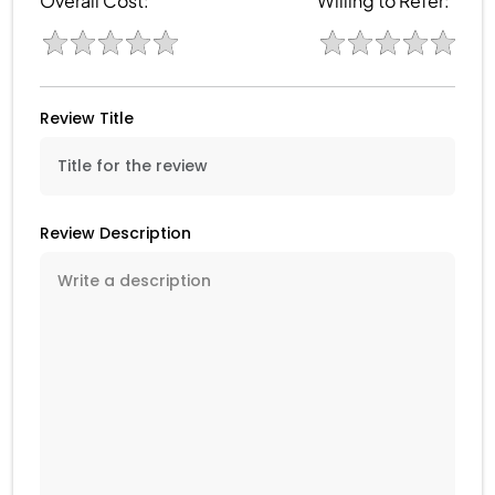
Overall Cost:
Willing to Refer:
Review Title
Review Description