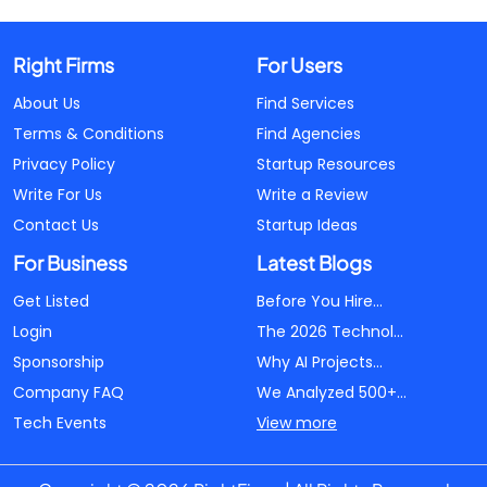
Right Firms
For Users
About Us
Find Services
Terms & Conditions
Find Agencies
Privacy Policy
Startup Resources
Write For Us
Write a Review
Contact Us
Startup Ideas
For Business
Latest Blogs
Get Listed
Before You Hire...
Login
The 2026 Technol...
Sponsorship
Why AI Projects...
Company FAQ
We Analyzed 500+...
Tech Events
View more