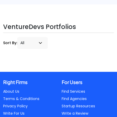
VentureDevs Portfolios
Sort By:
Right Firms
For Users
About Us
Find Services
Terms & Conditions
Find Agencies
Privacy Policy
Startup Resources
Write For Us
Write a Review