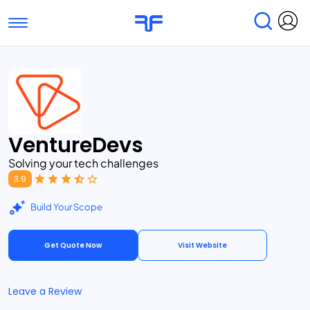
Toggle navigation
Find Services
Find Agencies
Submit Reviews
Research & Surveys
VentureDevs
Solving your tech challenges
3.9
Build Your Scope
Get Quote Now
Visit Website
Leave a Review