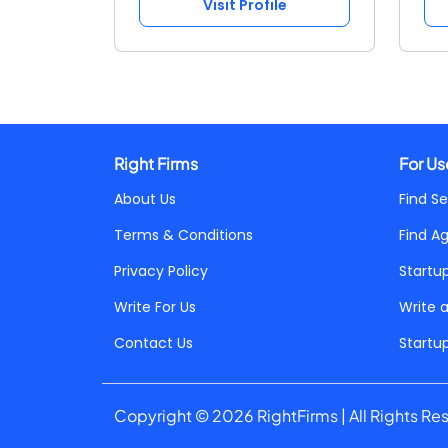
Visit Profile
Right Firms
For Us
About Us
Find Se
Terms & Conditions
Find A
Privacy Policy
Startu
Write For Us
Write 
Contact Us
Startu
Copyright © 2026 RightFirms | All Rights Re