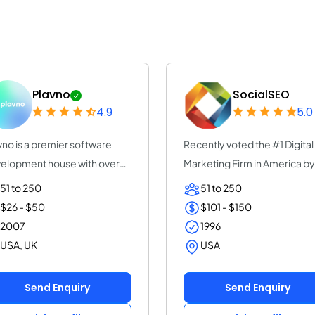
Plavno
SocialSEO
4.9
5.0
vno is a premier software
Recently voted the #1 Digital
elopment house with over
Marketing Firm in America by
years of e...
UpCity. For...
51 to 250
51 to 250
$26 - $50
$101 - $150
2007
1996
USA, UK
USA
Send Enquiry
Send Enquiry