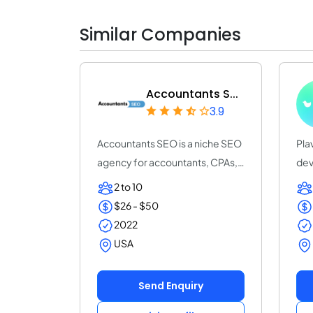
Similar Companies
Accountants S...
3.9
Accountants SEO is a niche SEO
Pla
agency for accountants, CPAs,
dev
and accou...
20 
2 to 10
$26 - $50
2022
USA
Send Enquiry