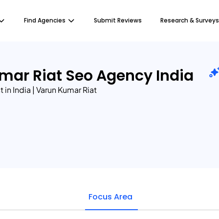
Find Agencies
Submit Reviews
Research & Surveys
mar Riat Seo Agency India
 in India | Varun Kumar Riat
Focus Area