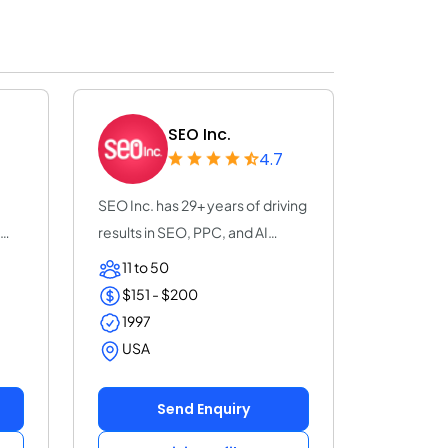
SEO Inc.
4.7
SEO Inc. has 29+ years of driving
results in SEO, PPC, and AI
search o...
11 to 50
$151 - $200
1997
USA
Send Enquiry