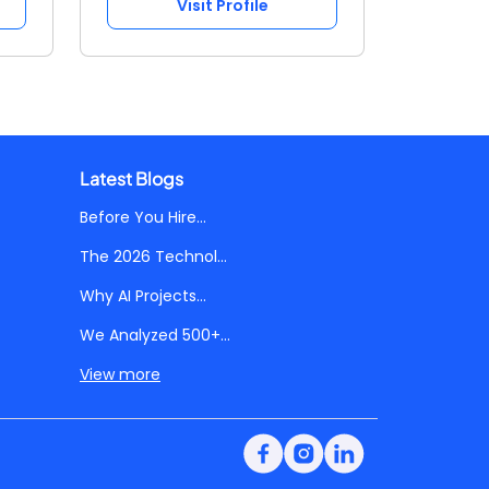
Visit Profile
Latest Blogs
Before You Hire...
The 2026 Technol...
Why AI Projects...
We Analyzed 500+...
View more