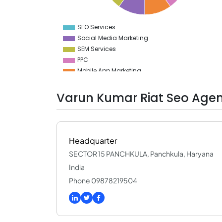
5.5
5
4.5
SEO Services
0
Social Media Marketing
SEM Services
PPC
Mobile App Marketing
Branding
Advertising
Varun Kumar Riat Seo Agen
Digital Marketing
Media Planning & Buying
Video Production
GEO Services
Headquarter
SECTOR 15 PANCHKULA, Panchkula, Haryana
India
Phone 09878219504