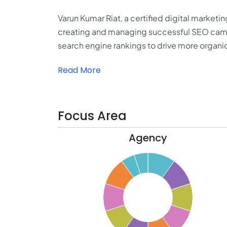
Varun Kumar Riat, a certified digital marketi
creating and managing successful SEO campa
search engine rankings to drive more organic
Read More
Focus Area
Agency
10.5
10
9.5
9
8.5
8
7.5
7
6.5
6