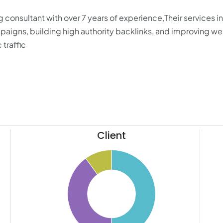
ng consultant with over 7 years of experience,Their services 
igns, building high authority backlinks, and improving we
 traffic
Client
11
50
10
9
45
8
40
7
35
6
30
5
4
25
3
20
2