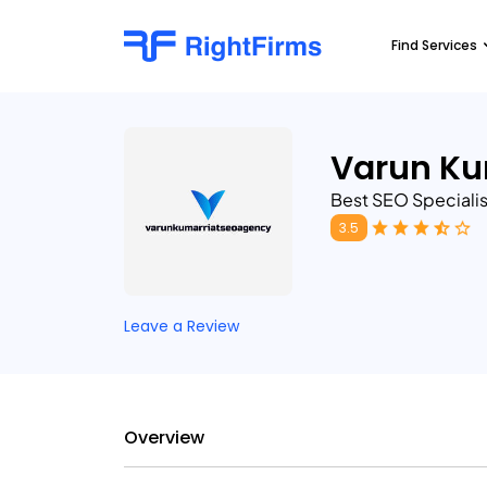
Find Services
Varun Ku
Best SEO Specialist
3.5
Leave a Review
Overview