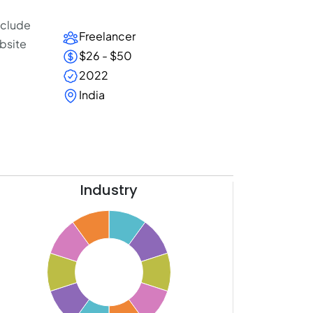
include
Freelancer
bsite
$26 - $50
2022
India
Industry