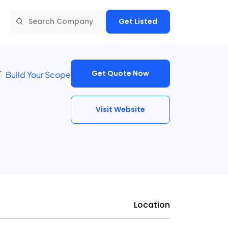
Get Listed
Get Quote Now
Build Your Scope
Visit Website
Location