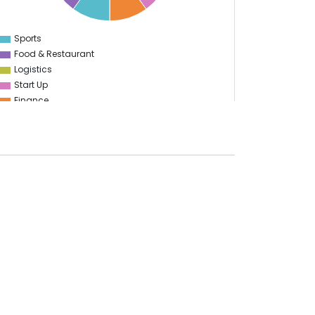
Sports
0
Food & Restaurant
Logistics
Start Up
Finance
Transportation
Energy
E-learning
Marketing
Advertising