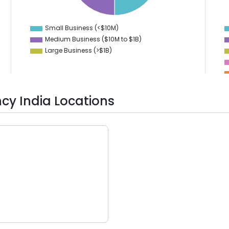
15
1
10
0
-1
Small Business (<$10M)
0
Medium Business ($10M to ­$1B)
Large Business (>$1B)
cy India Locations