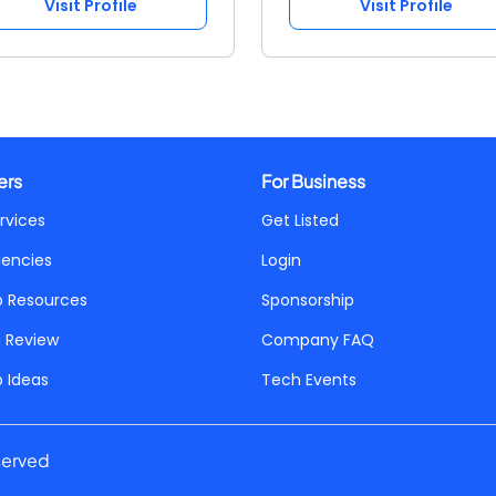
Visit Profile
Visit Profile
ers
For Business
rvices
Get Listed
gencies
Login
p Resources
Sponsorship
a Review
Company FAQ
p Ideas
Tech Events
served