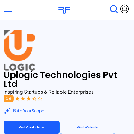
Toggle navigation
Find Services
Find Agencies
Submit Reviews
Research & Surveys
Uplogic Technologies Pvt
Ltd
Inspiring Startups & Reliable Enterprises
3.6
Build Your Scope
Get Quote Now
Visit Website