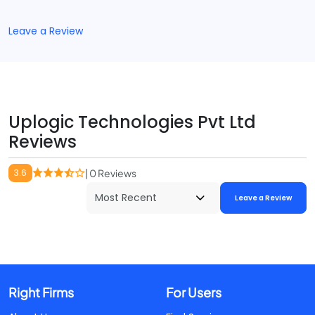
Leave a Review
Uplogic Technologies Pvt Ltd
Reviews
3.6
| 0 Reviews
Leave a Review
Right Firms
For Users