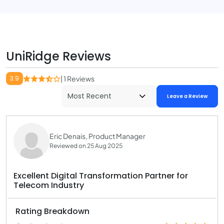
UniRidge Reviews
3.9
| 1 Reviews
Leave a Review
Eric Denais, Product Manager
Reviewed on 25 Aug 2025
Excellent Digital Transformation Partner for
Telecom Industry
Rating Breakdown