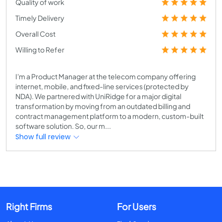
Quality of work
Timely Delivery
Overall Cost
Willing to Refer
I'm a Product Manager at the telecom company offering
internet, mobile, and fixed-line services (protected by
NDA). We partnered with UniRidge for a major digital
transformation by moving from an outdated billing and
contract management platform to a modern, custom-built
software solution. So, our m...
Show full review
Right Firms
For Users