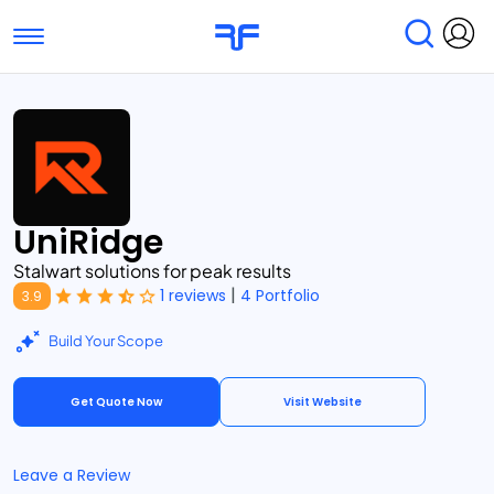
Toggle navigation
Find Services
Find Agencies
Submit Reviews
Research & Surveys
UniRidge
Stalwart solutions for peak results
|
1 reviews
4 Portfolio
3.9
Build Your Scope
Get Quote Now
Visit Website
Leave a Review