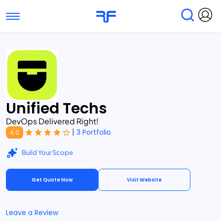
Toggle navigation
Find Services
Find Agencies
Submit Reviews
Research & Surveys
Unified Techs
DevOps Delivered Right!
|
3 Portfolio
4.0
Build Your Scope
Get Quote Now
Visit Website
Leave a Review