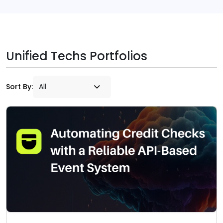
Unified Techs Portfolios
Sort By: