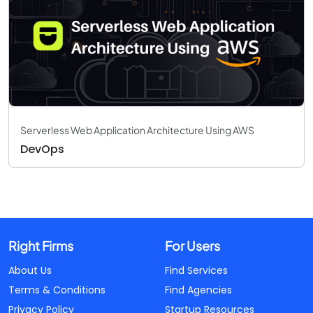
Serverless Web Application Architecture Using AWS
DevOps
Right Firms
For Users
About Us
Find Services
Terms & Conditions
Find Agencies
Privacy Policy
Startup Resources