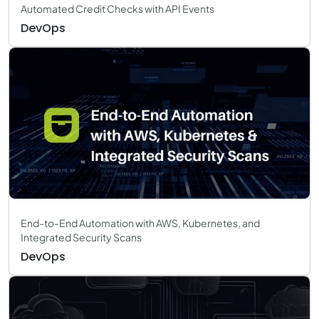
Automated Credit Checks with API Events
DevOps
End-to-End Automation with AWS, Kubernetes, and
Integrated Security Scans
DevOps