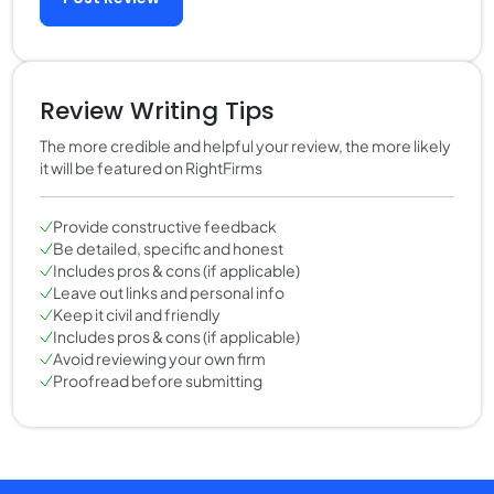
Review Writing Tips
The more credible and helpful your review, the more likely
it will be featured on RightFirms
Provide constructive feedback
Be detailed, specific and honest
Includes pros & cons (if applicable)
Leave out links and personal info
Keep it civil and friendly
Includes pros & cons (if applicable)
Avoid reviewing your own firm
Proofread before submitting