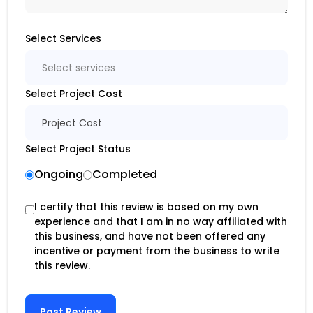
Select Services
Select services
Select Project Cost
Project Cost
Select Project Status
Ongoing
Completed
I certify that this review is based on my own
experience and that I am in no way affiliated with
this business, and have not been offered any
incentive or payment from the business to write
this review.
Post Review