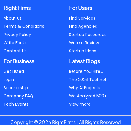
Right Firms
For Users
About Us
Find Services
Terms & Conditions
Find Agencies
Privacy Policy
Startup Resources
Write For Us
Write a Review
Contact Us
Startup Ideas
For Business
Latest Blogs
Get Listed
Before You Hire...
Login
The 2026 Technol...
Sponsorship
Why AI Projects...
Company FAQ
We Analyzed 500+...
Tech Events
View more
Copyright © 2026 RightFirms | All Rights Reserved