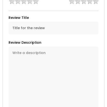
Review Title
Review Description