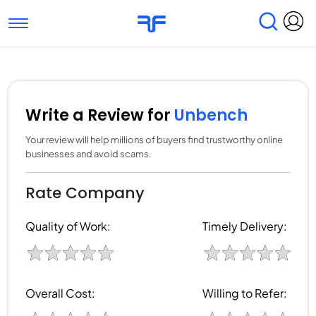
Toggle navigation
Find Services
Find Agencies
Submit Reviews
Research & Surveys
Write a Review for
Unbench
Your review will help millions of buyers find trustworthy online
businesses and avoid scams.
Rate Company
Quality of Work:
Timely Delivery:
Overall Cost:
Willing to Refer: