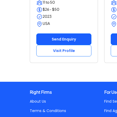
11 to 50
$26 - $50
2023
USA
Send Enquiry
Visit Profile
Right Firms
For Us
About Us
Find Se
Terms & Conditions
Find A