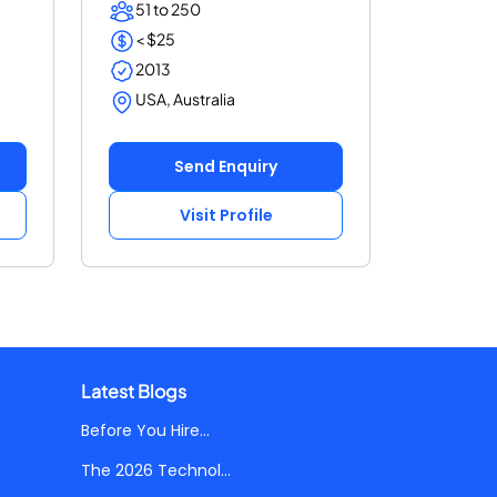
51 to 250
< $25
2013
USA, Australia
Send Enquiry
Visit Profile
Latest Blogs
Before You Hire...
The 2026 Technol...