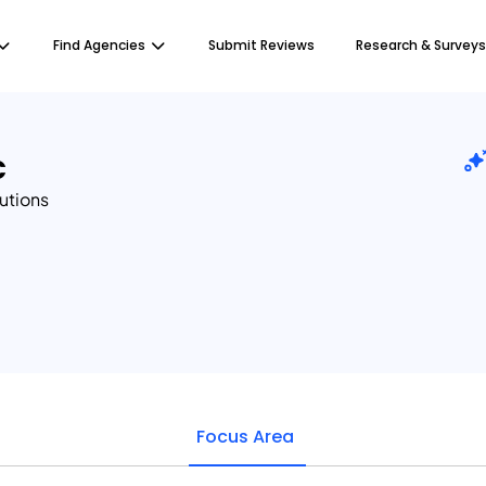
Find Agencies
Submit Reviews
Research & Surveys
c
lutions
Focus Area