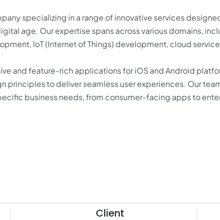
any specializing in a range of innovative services designe
igital age. Our expertise spans across various domains, inc
ment, IoT (Internet of Things) development, cloud service
ve and feature-rich applications for iOS and Android platfo
gn principles to deliver seamless user experiences. Our tea
specific business needs, from consumer-facing apps to ente
Client