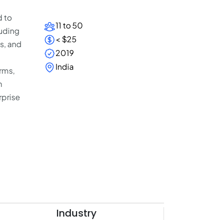
d to
11 to 50
luding
< $25
s, and
2019
India
rms,
m
rprise
Industry