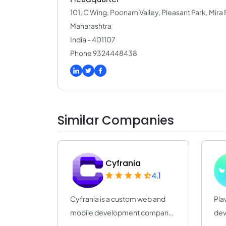
101, C Wing, Poonam Valley, Pleasant Park, Mir
Maharashtra
India - 401107
Phone 9324448438
Similar Companies
Cyfrania
4.1
Cyfrania is a custom web and
Pla
mobile development company.
dev
We make great...
20 