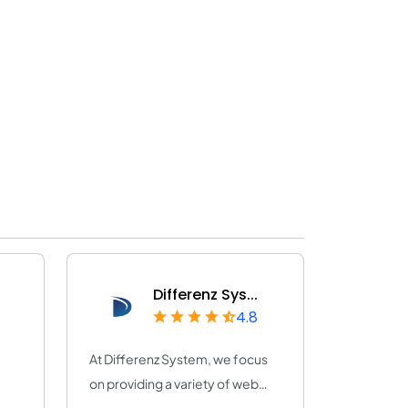
Differenz Sys...
4.8
At Differenz System, we focus
on providing a variety of web
and app de...