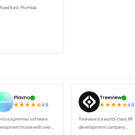
a Road East, Mumbai,
Plavno
Treeview
4.9
4.9
vno is a premier software
Treeview is a world-class XR
elopment house with over
development company
years of e...
specialized in Augmen...