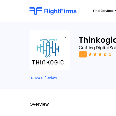
Find Services
Thinkogi
Crafting Digital So
3.7
Leave a Review
Overview