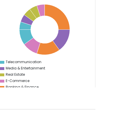
Telecommunication
0
Media & Entertainment
Real Estate
E-Commerce
Banking & Finance
Health Care
Enterprise
Sports
Travel & Hospitality
Start Up