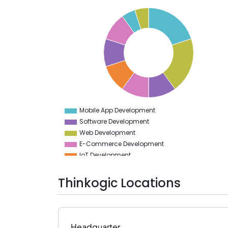
20
18
16
14
12
10
8
6
4
Mobile App Development
0
Software Development
Web Development
E-Commerce Development
IoT Development
AR & VR Development
Cloud Computing Services
Thinkogic Locations
Bot Development
Blockchain Technology
Headquarter