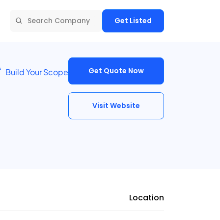
Get Listed
Get Quote Now
Build Your Scope
Visit Website
Location