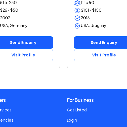
51 to 250
11 to 50
$26 - $50
$101 - $150
2007
2016
USA, Germany
USA, Uruguay
Send Enquiry
Send Enquiry
Visit Profile
Visit Profile
ers
For Business
rvices
Get Listed
gencies
Login