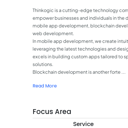
Thinkogic is a cutting-edge technology comp
empower businesses and individuals in the d
mobile app development, blockchain develop
web development.
In mobile app development, we create intuiti
leveraging the latest technologies and desi
excels in building custom apps tailored to 
solutions.
Blockchain development is another forte ...
Read More
Focus Area
Service