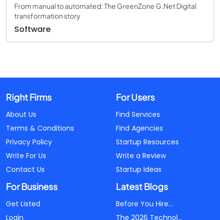
From manual to automated: The GreenZone G.Net Digital
transformation story
Software
Right Firms
For Users
About Us
Find Services
Terms & Conditions
Find Agencies
Privacy Policy
Startup Resources
Write For Us
Write a Review
Contact Us
Startup Ideas
For Business
Latest Blogs
Get Listed
Before You Hire...
Login
The 2026 Technol...