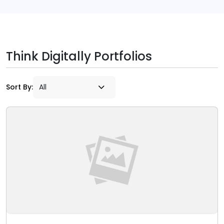
Think Digitally Portfolios
Sort By: