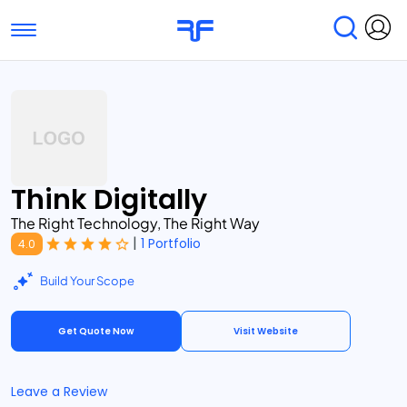
Toggle navigation
Find Services
Find Agencies
Submit Reviews
Research & Surveys
Think Digitally
The Right Technology, The Right Way
|
1 Portfolio
4.0
Build Your Scope
Get Quote Now
Visit Website
Leave a Review