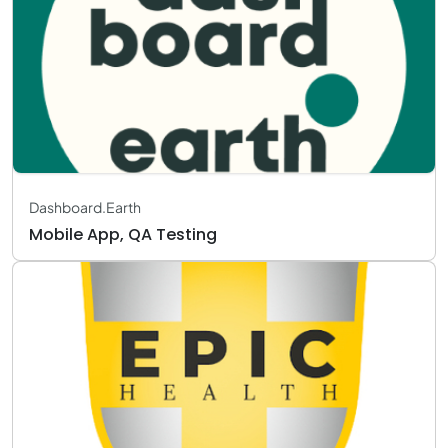
Dashboard.Earth
Mobile App, QA Testing