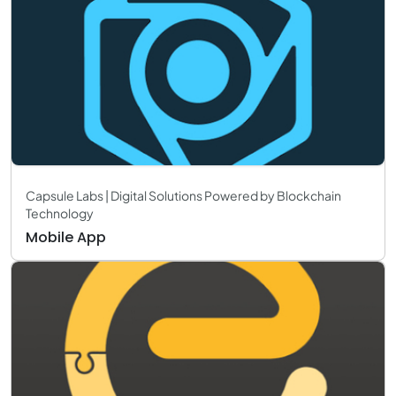
Capsule Labs | Digital Solutions Powered by Blockchain
Technology
Mobile App