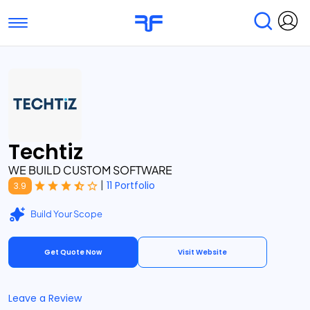
Toggle navigation
Find Services
Find Agencies
Submit Reviews
Research & Surveys
Techtiz
WE BUILD CUSTOM SOFTWARE
|
11 Portfolio
3.9
Build Your Scope
Get Quote Now
Visit Website
Leave a Review