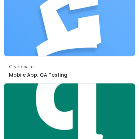
Cryptonaire
Mobile App, QA Testing