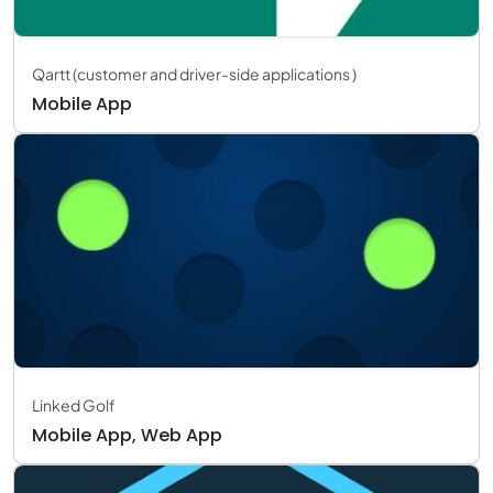
Qartt (customer and driver-side applications )
Mobile App
Linked Golf
Mobile App, Web App