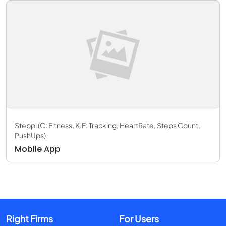
Steppi (C: Fitness, K.F: Tracking, HeartRate, Steps Count,
PushUps)
Mobile App
Right Firms
For Users