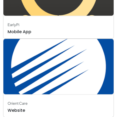
EarlyPi
Mobile App
Orient Care
Website