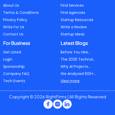
About Us
Find Services
Terms & Conditions
Find Agencies
Privacy Policy
Startup Resources
Write For Us
Write a Review
Contact Us
Startup Ideas
For Business
Latest Blogs
Get Listed
Before You Hire...
Login
The 2026 Technol...
Sponsorship
Why AI Projects...
Company FAQ
We Analyzed 500+...
Tech Events
View more
Copyright © 2026 RightFirms | All Rights Reserved