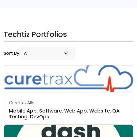
Techtiz Portfolios
Sort By:
Curetrax Allo
Mobile App, Software, Web App, Website, QA
Testing, DevOps