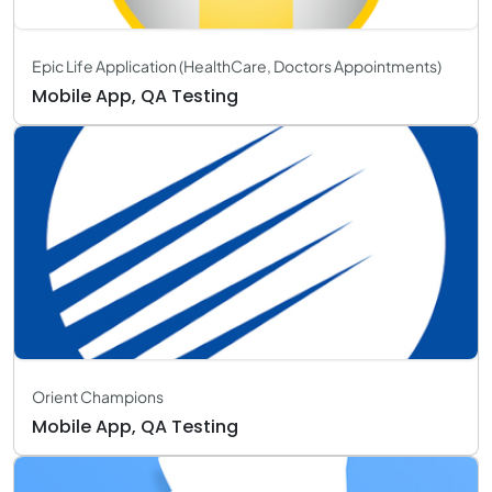
Epic Life Application (HealthCare, Doctors Appointments)
Mobile App, QA Testing
Orient Champions
Mobile App, QA Testing