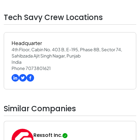
Tech Savy Crew Locations
Headquarter
4th Floor, Cabin No. 403 B, E-195, Phase 8B, Sector 74,
Sahibzada Ajit Singh Nagar, Punjab
India
Phone 7073801621
Similar Companies
Rexsoft Inc.