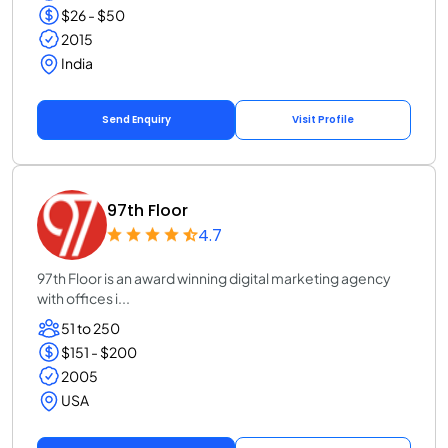
$26 - $50
2015
India
Send Enquiry
Visit Profile
97th Floor
4.7
97th Floor is an award winning digital marketing agency
with offices i...
51 to 250
$151 - $200
2005
USA