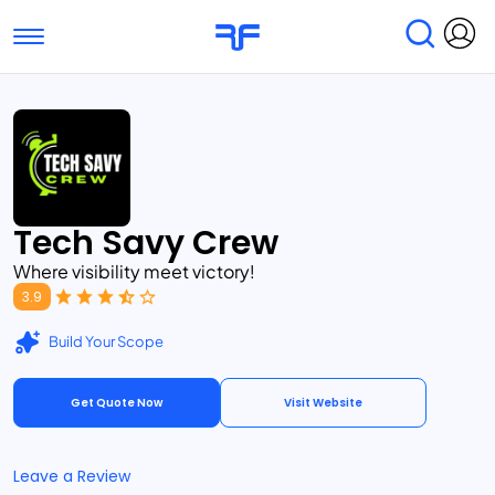
Toggle navigation
Find Services
Find Agencies
Submit Reviews
Research & Surveys
Tech Savy Crew
Where visibility meet victory!
3.9
Build Your Scope
Get Quote Now
Visit Website
Leave a Review