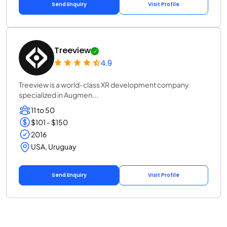
Send Enquiry
Visit Profile
Treeview
4.9
Treeview is a world-class XR development company
specialized in Augmen...
11 to 50
$101 - $150
2016
USA, Uruguay
Send Enquiry
Visit Profile