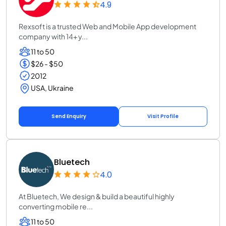
4.9
Rexsoft is a trusted Web and Mobile App development
company with 14+ y...
11 to 50
$26 - $50
2012
USA, Ukraine
Send Enquiry
Visit Profile
Bluetech
4.0
At Bluetech, We design & build a beautiful highly
converting mobile re...
11 to 50