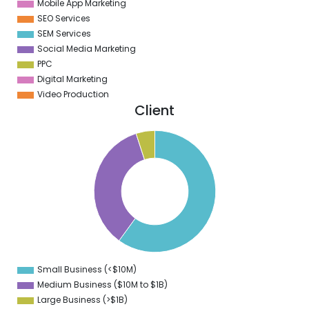
Mobile App Marketing
SEO Services
SEM Services
Social Media Marketing
PPC
Digital Marketing
Video Production
Client
5
0
5
0
5
0
5
0
5
0
5
0
5
0
Small Business (<$10M)
0
Medium Business ($10M to ­$1B)
Large Business (>$1B)