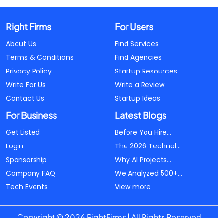
Right Firms
For Users
About Us
Find Services
Terms & Conditions
Find Agencies
Privacy Policy
Startup Resources
Write For Us
Write a Review
Contact Us
Startup Ideas
For Business
Latest Blogs
Get Listed
Before You Hire...
Login
The 2026 Technol...
Sponsorship
Why AI Projects...
Company FAQ
We Analyzed 500+...
Tech Events
View more
Copyright © 2026 RightFirms | All Rights Reserved