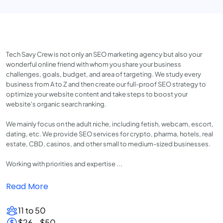
Tech Savy Crew is not only an SEO marketing agency but also your
wonderful online friend with whom you share your business
challenges, goals, budget, and area of targeting. We study every
business from A to Z and then create our full-proof SEO strategy to
optimize your website content and take steps to boost your
website's organic search ranking.
We mainly focus on the adult niche, including fetish, webcam, escort,
dating, etc. We provide SEO services for crypto, pharma, hotels, real
estate, CBD, casinos, and other small to medium-sized businesses.
Working with priorities and expertise ...
Read More
11 to 50
$26 - $50