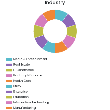
Industry
1
0
9
8
7
6
5
4
3
2
1
0
1
Media & Entertainment
0
Real Estate
E-Commerce
Banking & Finance
Health Care
Utility
Enterprise
Education
Information Technology
Manufacturing