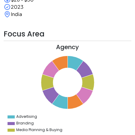
2023
India
Focus Area
Agency
1
0
9
8
7
6
5
4
3
2
1
0
1
Advertising
0
Branding
Media Planning & Buying