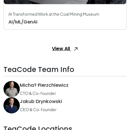
AI Transformed Work at the Coal Mining Museum
AI/ML/GenAI
View All
TeaCode Team Info
Micha? Pierzchlewicz
CTO & Co-founder
Jakub Drynkowski
CEO & Co-founder
TeaCode Locations