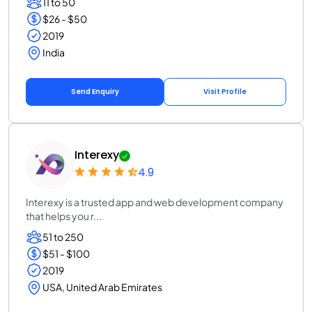
11 to 50
$26 - $50
2019
India
Send Enquiry
Visit Profile
Interexy
4.9
Interexy is a trusted app and web development company
that helps you r...
51 to 250
$51 - $100
2019
USA, United Arab Emirates