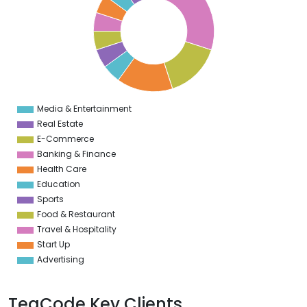
4
2
0
8
6
4
2
0
8
6
4
Media & Entertainment
0
Real Estate
E-Commerce
Banking & Finance
Health Care
Education
Sports
Food & Restaurant
Travel & Hospitality
Start Up
Advertising
TeaCode Key Clients