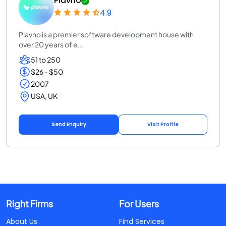
Plavno
4.9
Plavno is a premier software development house with
over 20 years of e...
51 to 250
$26 - $50
2007
USA, UK
Send Enquiry
Visit Profile
Right Firms
For Users
About Us
Find Services