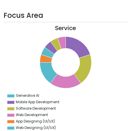
Focus Area
Service
0
8
6
4
2
0
8
6
4
Generative AI
0
Mobile App Development
Software Development
Web Development
App Designing (UI/UX)
Web Designing (UI/UX)