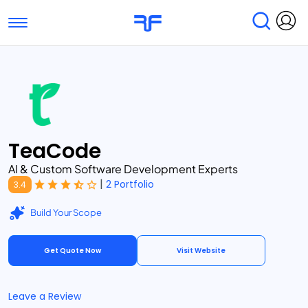
Toggle navigation
Find Services
Find Agencies
Submit Reviews
Research & Surveys
TeaCode
AI & Custom Software Development Experts
|
2 Portfolio
3.4
Build Your Scope
Get Quote Now
Visit Website
Leave a Review