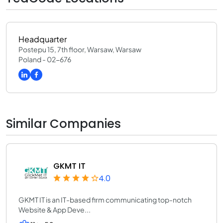
Headquarter
Postepu 15, 7th floor, Warsaw, Warsaw
Poland - 02-676
Similar Companies
GKMT IT
4.0
GKMT IT is an IT-based firm communicating top-notch
Website & App Deve...