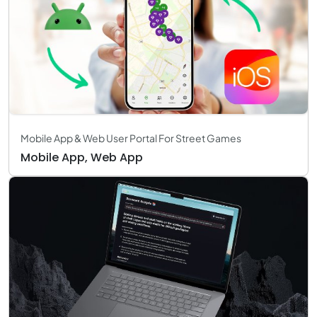
Mobile App & Web User Portal For Street Games
Mobile App, Web App