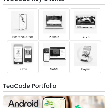
Beat the Street
Plannin
LOVB
Buzzin
SANS
Paymi
TeaCode Portfolio