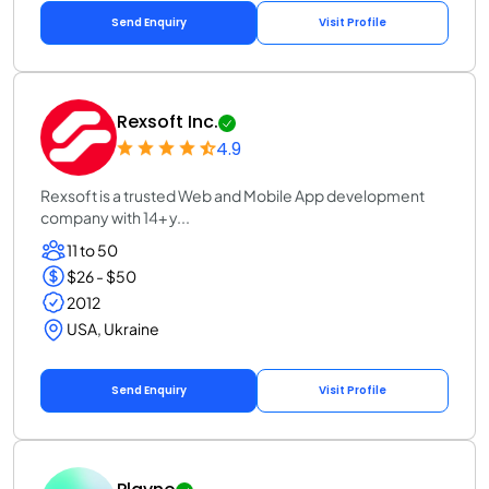
Send Enquiry
Visit Profile
Rexsoft Inc.
4.9
Rexsoft is a trusted Web and Mobile App development
company with 14+ y...
11 to 50
$26 - $50
2012
USA, Ukraine
Send Enquiry
Visit Profile