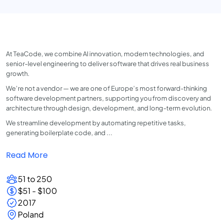
At TeaCode, we combine AI innovation, modern technologies, and
senior-level engineering to deliver software that drives real business
growth.
We’re not a vendor — we are one of Europe’s most forward-thinking
software development partners, supporting you from discovery and
architecture through design, development, and long-term evolution.
We streamline development by automating repetitive tasks,
generating boilerplate code, and ...
Read More
51 to 250
$51 - $100
2017
Poland