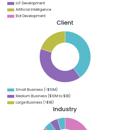
IoT Development
Artificial Intelligence
Bot Development
Client
2
0
8
6
4
2
0
8
6
4
2
0
8
Small Business (<$10M)
0
Medium Business ($10M to ­$1B)
Large Business (>$1B)
Industry
2
0
8
6