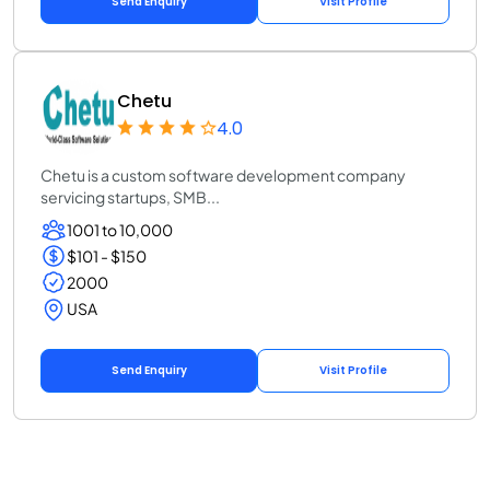
Send Enquiry
Visit Profile
Chetu
4.0
Chetu is a custom software development company
servicing startups, SMB...
1001 to 10,000
$101 - $150
2000
USA
Send Enquiry
Visit Profile