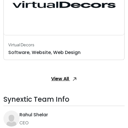
Virtual Decors
Software, Website, Web Design
View All
Synextic Team Info
Rahul Shelar
CEO