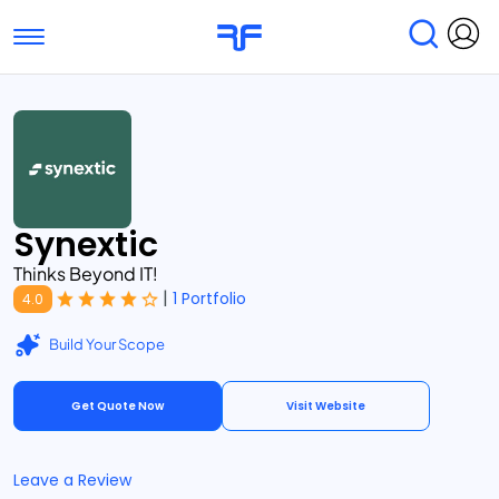
Toggle navigation
Find Services
Find Agencies
Submit Reviews
Research & Surveys
Synextic
Thinks Beyond IT!
|
1 Portfolio
4.0
Build Your Scope
Get Quote Now
Visit Website
Leave a Review