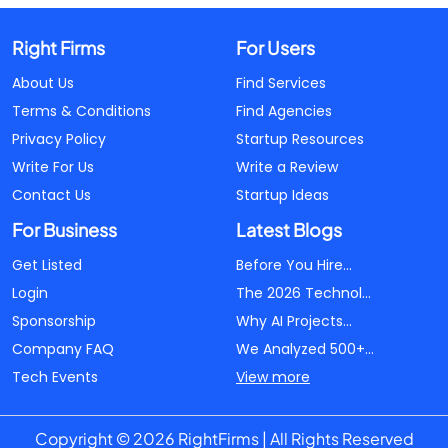
Right Firms
For Users
About Us
Find Services
Terms & Conditions
Find Agencies
Privacy Policy
Startup Resources
Write For Us
Write a Review
Contact Us
Startup Ideas
For Business
Latest Blogs
Get Listed
Before You Hire...
Login
The 2026 Technol...
Sponsorship
Why AI Projects...
Company FAQ
We Analyzed 500+...
Tech Events
View more
Copyright © 2026 RightFirms | All Rights Reserved