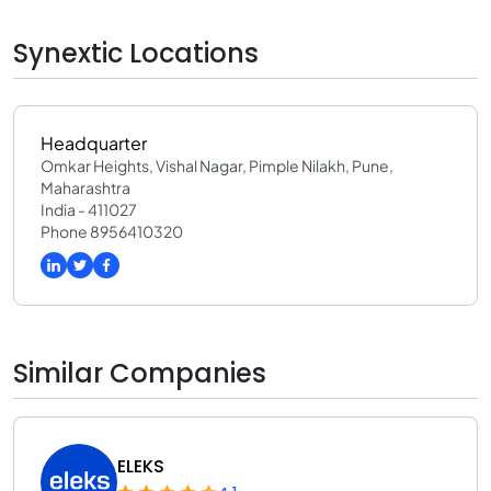
Synextic Locations
Headquarter
Omkar Heights, Vishal Nagar, Pimple Nilakh, Pune,
Maharashtra
India - 411027
Phone 8956410320
Similar Companies
ELEKS