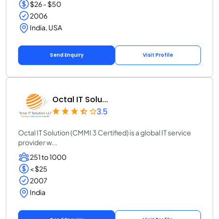
$26 - $50
2006
India, USA
Send Enquiry
Visit Profile
Octal IT Solu...
3.5
Octal IT Solution (CMMI 3 Certified) is a global IT service
provider w...
251 to 1000
< $25
2007
India