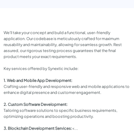
We'll take your concept and build a functional, user-friendly
application. Our codebase is meticulously crafted for maximum
reusability and maintainability, allowing for seamless growth. Rest
assured, our rigorous testing process guarantees that the final
product meets your exact requirements.
Key services offered by Synextic include:
1. Web and Mobile App Development:
Crafting user-friendly and responsive web and mobile applications to
enhance digital presence and customer engagement.
2. Custom Software Development:
Tailoring software solutions to specific business requirements,
optimizing operations and boosting productivity.
3. Blockchain Development Services:
<...