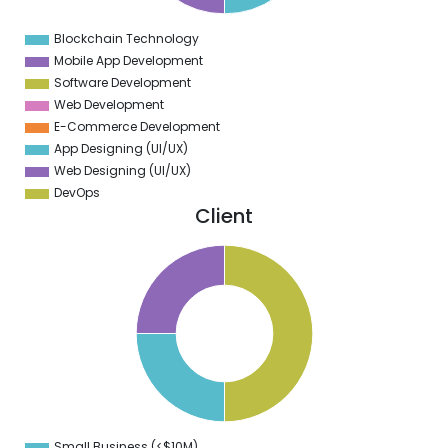
0
9
Blockchain Technology
0
Mobile App Development
Software Development
Web Development
E-Commerce Development
App Designing (UI/UX)
Web Designing (UI/UX)
DevOps
Client
2
0
8
6
4
2
0
8
6
4
2
0
8
6
4
Small Business (<$10M)