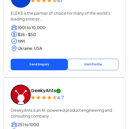
4.1
ELEKS is the partner of choice for many of the world’s
leading enterpr...
1001 to 10,000
$26 - $50
1991
Ukraine, USA
Send Enquiry
Visit Profile
GeekyAnts
4.7
GeekyAnts is an AI-powered product engineering and
consulting company...
251 to 1000