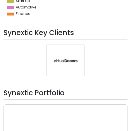
Start Up
Automotive
Finance
Synextic Key Clients
Synextic Portfolio