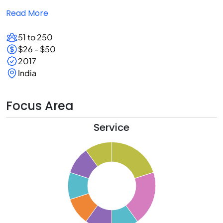
Read More
51 to 250
$26 - $50
2017
India
Focus Area
Service
1
0
9
8
7
6
5
4
3
2
1