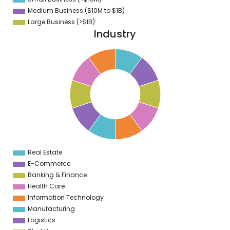
0
Medium Business ($10M to ­$1B)
Large Business (>$1B)
Industry
1
0
9
8
7
6
5
4
3
2
1
0
1
Real Estate
0
E-Commerce
Banking & Finance
Health Care
Information Technology
Manufacturing
Logistics