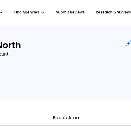
Find Agencies
Submit Reviews
Research & Surveys
North
ount!
Focus Area