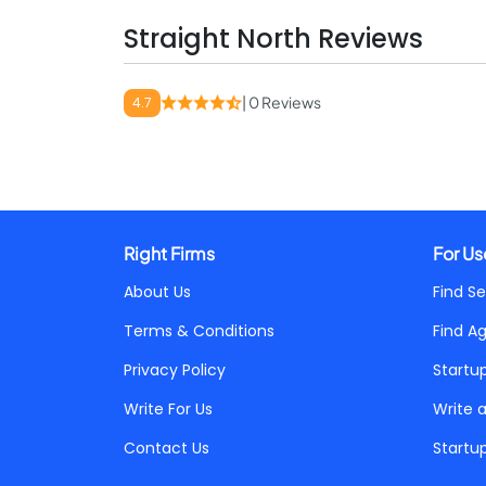
Straight North Reviews
| 0 Reviews
4.7
Right Firms
For Us
About Us
Find Se
Terms & Conditions
Find A
Privacy Policy
Startu
Write For Us
Write 
Contact Us
Startu