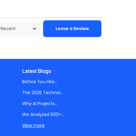
Leave a Review
Latest Blogs
Before You Hire...
The 2026 Technol...
Why AI Projects...
We Analyzed 500+...
View more