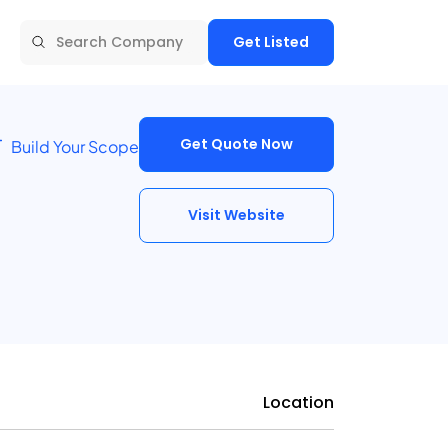
Get Listed
Get Quote Now
Build Your Scope
Visit Website
Location