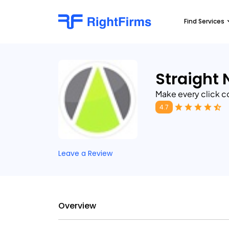
Find Services
Straight 
Make every click c
4.7
Leave a Review
Overview