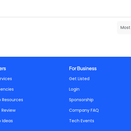
ers
For Business
rvices
Get Listed
gencies
Login
p Resources
Sponsorship
a Review
Company FAQ
p Ideas
Tech Events