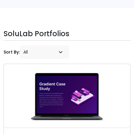
SoluLab Portfolios
Sort By: