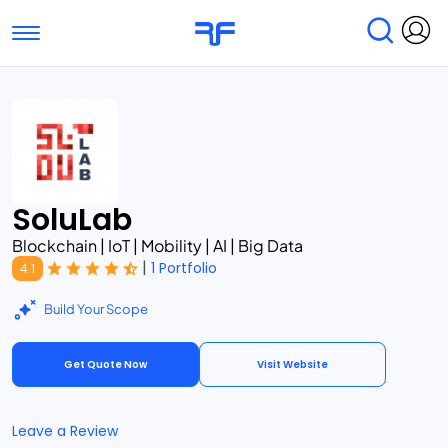
Toggle navigation
Find Services
Find Agencies
Submit Reviews
Research & Surveys
SoluLab
Blockchain | IoT | Mobility | AI | Big Data
|
1 Portfolio
4.1
Build Your Scope
Get Quote Now
Visit Website
Leave a Review