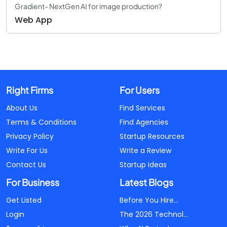
Gradient- NextGen AI for image production?
Web App
Right Firms
For Users
About Us
Find Services
Terms & Conditions
Find Agencies
Privacy Policy
Startup Resources
Write For Us
Write a Review
Contact Us
Startup Ideas
For Business
Latest Blogs
Get Listed
Before You Hire...
Login
The 2026 Technol...