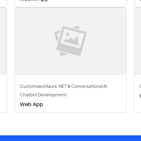
Customized Azure.NET & Conversational AI
Chatbot Development
Web App