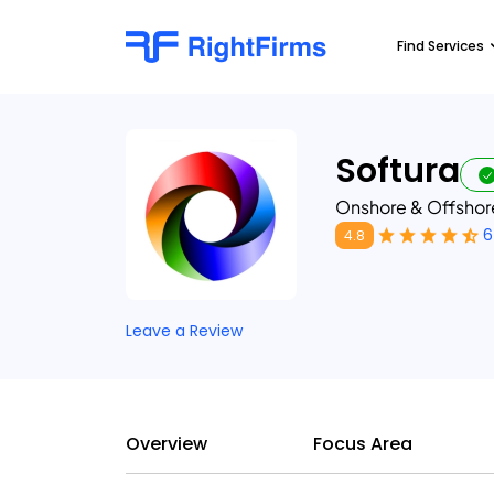
Find Services
Softura
Onshore & Offsho
6
4.8
Leave a Review
Overview
Focus Area