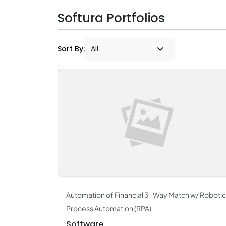
Softura Portfolios
Sort By:
Automation of Financial 3-Way Match w/ Robotic
Process Automation (RPA)
Software