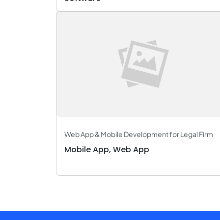
Web App & Mobile Development for Legal Firm
Mobile App, Web App