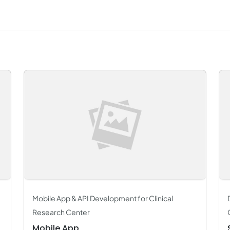
Mobile App & API Development for Clinical
Research Center
Mobile App