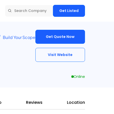
Get Listed
Get Quote Now
Build Your Scope
Visit Website
Online
o
Reviews
Location