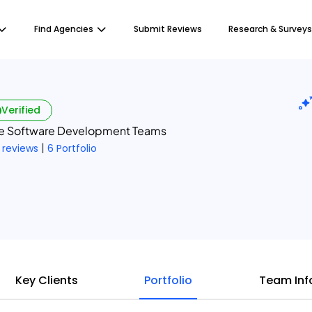
Find Agencies
Submit Reviews
Research & Surveys
Verified
re Software Development Teams
|
 reviews
6 Portfolio
Key Clients
Portfolio
Team Inf