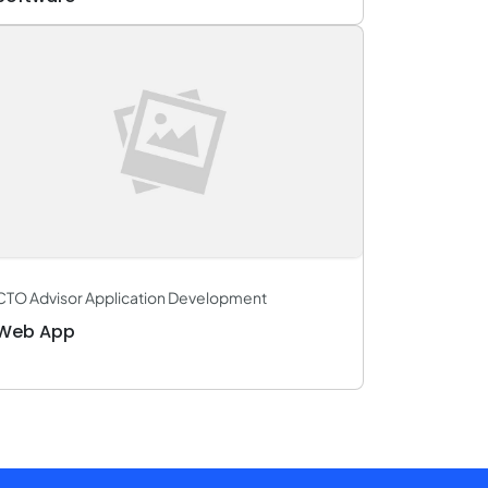
CTO Advisor Application Development
Web App