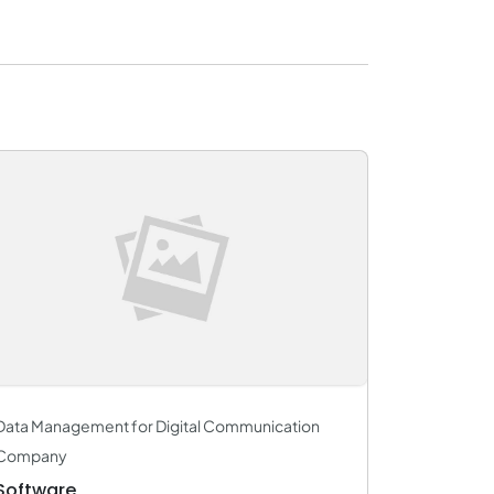
Data Management for Digital Communication
Company
Software