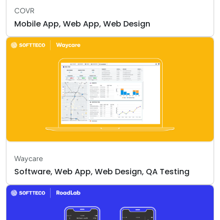
COVR
Mobile App, Web App, Web Design
Waycare
Software, Web App, Web Design, QA Testing