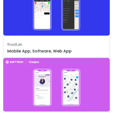
RoadLab
Mobile App, Software, Web App