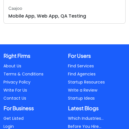
Caajoo
Mobile App, Web App, QA Testing
Right Firms
For Users
About Us
Find Services
Terms & Conditions
Find Agencies
Privacy Policy
Startup Resources
Write For Us
Write a Review
Contact Us
Startup Ideas
For Business
Latest Blogs
Get Listed
Which Industries...
Login
Before You Hire...