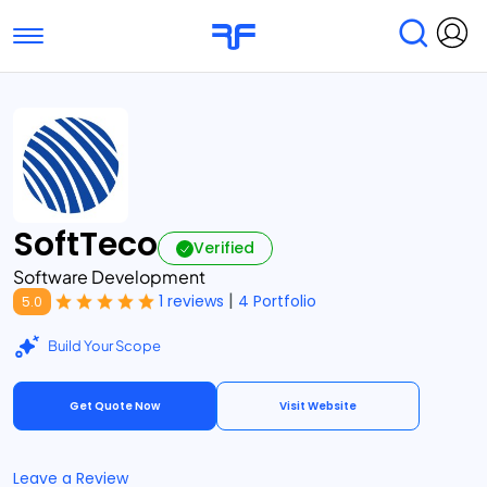
Toggle navigation
Find Services
Find Agencies
Submit Reviews
Research & Surveys
SoftTeco
Verified
Software Development
|
1 reviews
4 Portfolio
5.0
Build Your Scope
Get Quote Now
Visit Website
Leave a Review