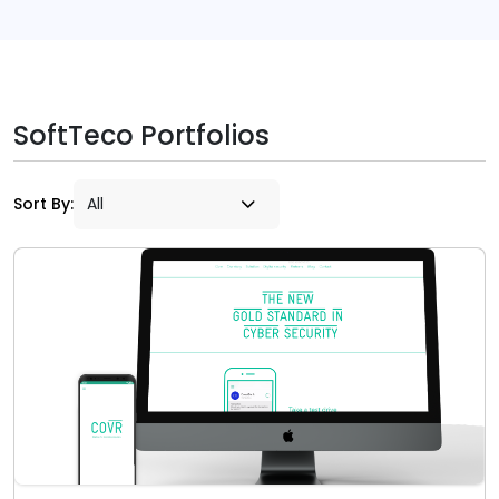
SoftTeco Portfolios
Sort By: