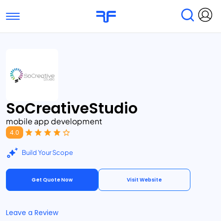
Toggle navigation
Find Services
Find Agencies
Submit Reviews
Research & Surveys
SoCreativeStudio
mobile app development
4.0
Build Your Scope
Get Quote Now
Visit Website
Leave a Review