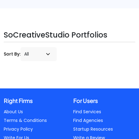
SoCreativeStudio Portfolios
Sort By:
Right Firms
For Users
About Us
Find Services
Terms & Conditions
Find Agencies
Privacy Policy
Startup Resources
Write For Us
Write a Review