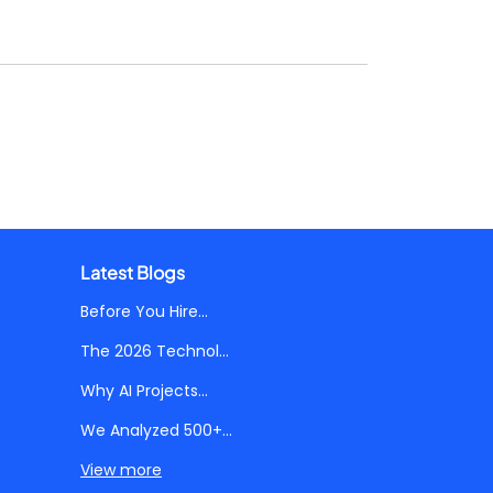
Latest Blogs
Before You Hire...
The 2026 Technol...
Why AI Projects...
We Analyzed 500+...
View more