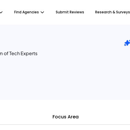
Find Agencies
Submit Reviews
Research & Surveys
m of Tech Experts
Focus Area