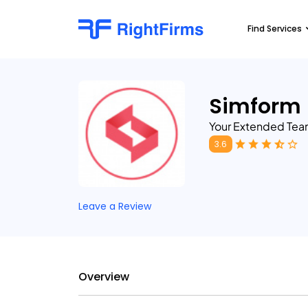
Find Services
Simform
Your Extended Tea
3.6
Leave a Review
Overview