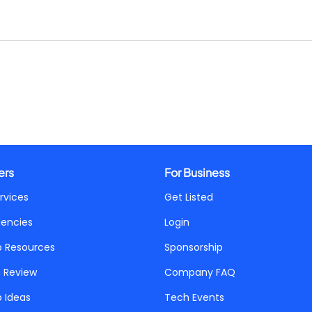
ers
For Business
rvices
Get Listed
gencies
Login
p Resources
Sponsorship
a Review
Company FAQ
p Ideas
Tech Events