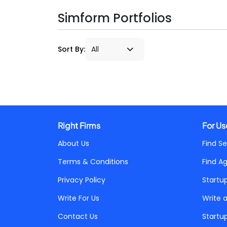
Simform Portfolios
Sort By:
Right Firms
For Us
About Us
Find Se
Terms & Conditions
Find A
Privacy Policy
Startu
Write For Us
Write 
Contact Us
Startu