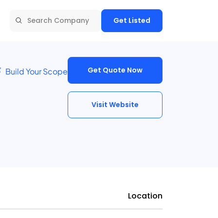
Get Listed
Get Quote Now
Build Your Scope
Visit Website
Location