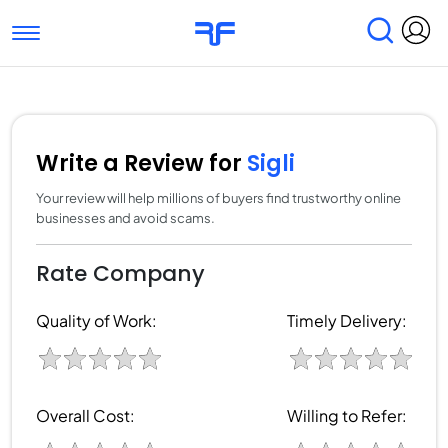
Toggle navigation
Find Services
Find Agencies
Submit Reviews
Research & Surveys
Write a Review for
Sigli
Your review will help millions of buyers find trustworthy online
businesses and avoid scams.
Rate Company
Quality of Work:
Timely Delivery:
Overall Cost:
Willing to Refer: