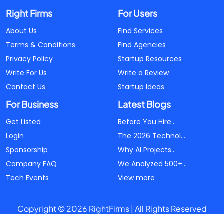
Right Firms
For Users
About Us
Find Services
Terms & Conditions
Find Agencies
Privacy Policy
Startup Resources
Write For Us
Write a Review
Contact Us
Startup Ideas
For Business
Latest Blogs
Get Listed
Before You Hire...
Login
The 2026 Technol...
Sponsorship
Why AI Projects...
Company FAQ
We Analyzed 500+...
Tech Events
View more
Copyright © 2026 RightFirms | All Rights Reserved