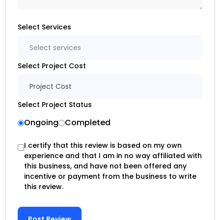
Select Services
Select services
Select Project Cost
Project Cost
Select Project Status
Ongoing
Completed
I certify that this review is based on my own
experience and that I am in no way affiliated with
this business, and have not been offered any
incentive or payment from the business to write
this review.
Post Review