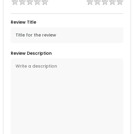
Review Title
Review Description