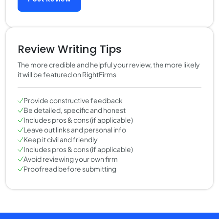
Review Writing Tips
The more credible and helpful your review, the more likely
it will be featured on RightFirms
Provide constructive feedback
Be detailed, specific and honest
Includes pros & cons (if applicable)
Leave out links and personal info
Keep it civil and friendly
Includes pros & cons (if applicable)
Avoid reviewing your own firm
Proofread before submitting