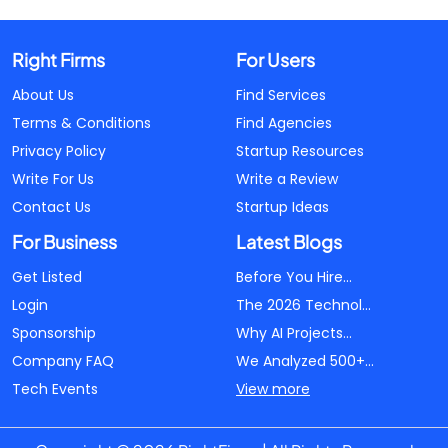
Right Firms
For Users
About Us
Find Services
Terms & Conditions
Find Agencies
Privacy Policy
Startup Resources
Write For Us
Write a Review
Contact Us
Startup Ideas
For Business
Latest Blogs
Get Listed
Before You Hire...
Login
The 2026 Technol...
Sponsorship
Why AI Projects...
Company FAQ
We Analyzed 500+...
Tech Events
View more