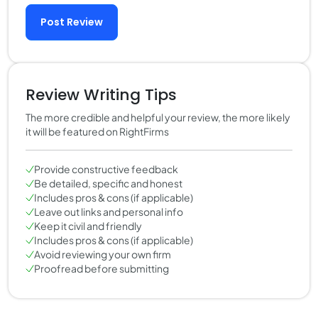
Post Review
Review Writing Tips
The more credible and helpful your review, the more likely
it will be featured on RightFirms
Provide constructive feedback
Be detailed, specific and honest
Includes pros & cons (if applicable)
Leave out links and personal info
Keep it civil and friendly
Includes pros & cons (if applicable)
Avoid reviewing your own firm
Proofread before submitting