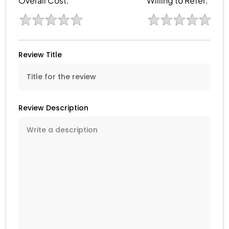
Overall Cost:
Willing to Refer:
Review Title
Review Description