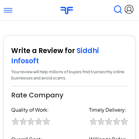
Toggle navigation
Find Services
Find Agencies
Submit Reviews
Research & Surveys
Write a Review for
Siddhi
Infosoft
Your review will help millions of buyers find trustworthy online
businesses and avoid scams.
Rate Company
Quality of Work:
Timely Delivery: