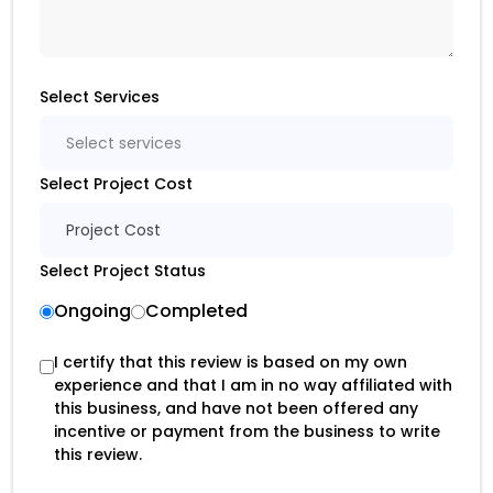
Select Services
Select services
Select Project Cost
Project Cost
Select Project Status
Ongoing
Completed
I certify that this review is based on my own
experience and that I am in no way affiliated with
this business, and have not been offered any
incentive or payment from the business to write
this review.