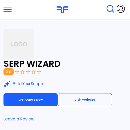
Toggle navigation
Find Services
Find Agencies
Submit Reviews
Research & Surveys
SERP WIZARD
0.0
Build Your Scope
Get Quote Now
Visit Website
Leave a Review