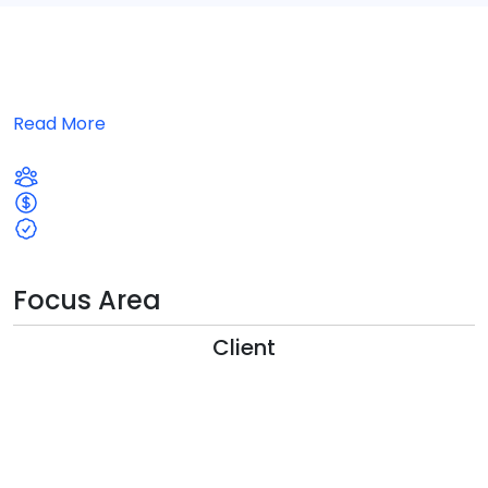
Read More
Focus Area
Client
1
9
8
7
6
5