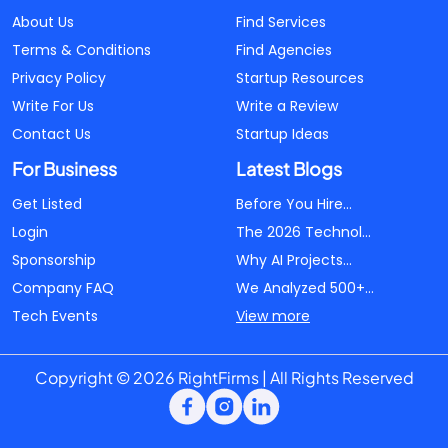
About Us
Find Services
Terms & Conditions
Find Agencies
Privacy Policy
Startup Resources
Write For Us
Write a Review
Contact Us
Startup Ideas
For Business
Latest Blogs
Get Listed
Before You Hire...
Login
The 2026 Technol...
Sponsorship
Why AI Projects...
Company FAQ
We Analyzed 500+...
Tech Events
View more
Copyright © 2026 RightFirms | All Rights Reserved