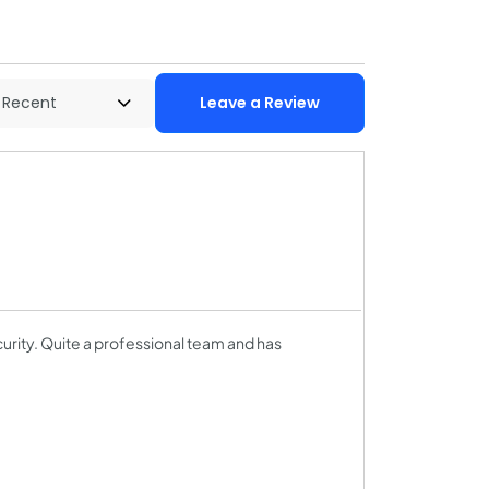
Leave a Review
curity. Quite a professional team and has