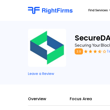
Find Services
SecureD
Securing Your Bloc
1
3.9
Leave a Review
Overview
Focus Area