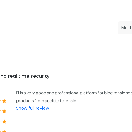
and real time security
IT is a very good and professional platform for blockchain se
products from audit to forensic.
Show full review