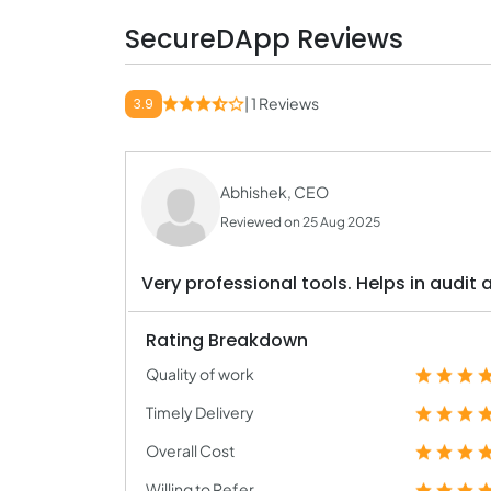
SecureDApp Reviews
| 1 Reviews
3.9
Abhishek, CEO
Reviewed on 25 Aug 2025
Very professional tools. Helps in audit 
Rating Breakdown
Quality of work
Timely Delivery
Overall Cost
Willing to Refer