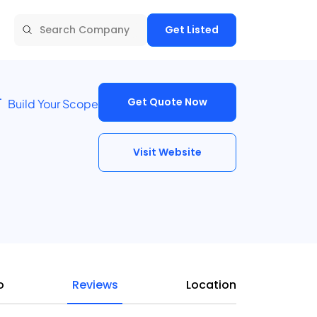
Get Listed
Get Quote Now
Build Your Scope
Visit Website
o
Reviews
Location