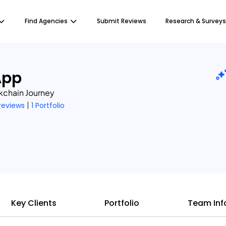
Find Agencies
Submit Reviews
Research & Surveys
App
kchain Journey
|
 reviews
1 Portfolio
Key Clients
Portfolio
Team Inf