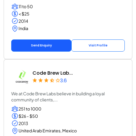
11 to 50
< $25
2014
India
Send Enquiry
Visit Profile
Code Brew Lab...
3.6
We at Code Brew Labs believe in building a loyal
community of clients,...
251 to 1000
$26 - $50
2013
United Arab Emirates, Mexico