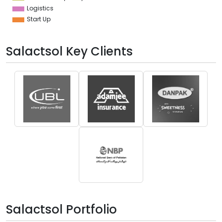
Logistics
Start Up
Salactsol Key Clients
Salactsol Portfolio