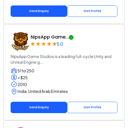
Send Enquiry
Visit Profile
NipsApp Game...
5.0
NipsApp Game Studios is a leading full-cycle Unity and
Unreal Engine g...
51 to 250
< $25
2010
India, United Arab Emirates
Send Enquiry
Visit Profile