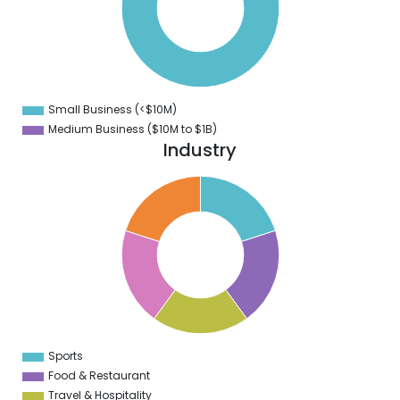
0
0
0
0
0
Small Business (<$10M)
0
Medium Business ($10M to ­$1B)
Industry
2
0
8
6
4
2
0
8
6
4
2
0
2
Sports
0
Food & Restaurant
Travel & Hospitality