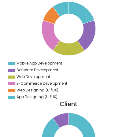
1
0
9
8
7
6
5
4
3
2
1
0
9
Mobile App Development
0
Software Development
Web Development
E-Commerce Development
Web Designing (UI/UX)
App Designing (UI/UX)
Client
0
0
0
0