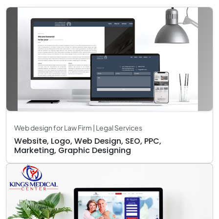
Web design for Law Firm | Legal Services
Website, Logo, Web Design, SEO, PPC,
Marketing, Graphic Designing