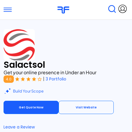
Toggle navigation
Find Services
Find Agencies
Submit Reviews
Research & Surveys
Salactsol
Get your online presence in Under an Hour
|
3 Portfolio
4.0
Build Your Scope
Get Quote Now
Visit Website
Leave a Review