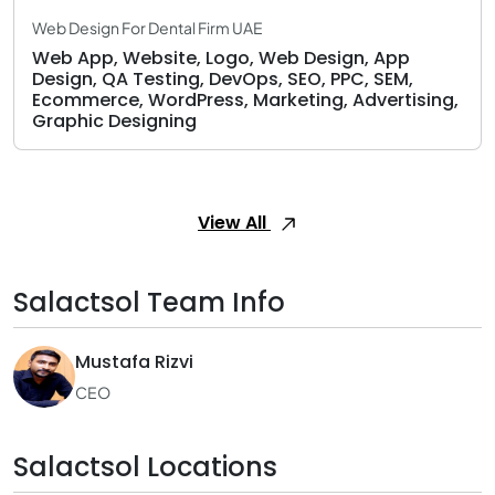
Web Design For Dental Firm UAE
Web App, Website, Logo, Web Design, App
Design, QA Testing, DevOps, SEO, PPC, SEM,
Ecommerce, WordPress, Marketing, Advertising,
Graphic Designing
View All
Salactsol Team Info
Mustafa Rizvi
CEO
Salactsol Locations