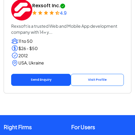
Rexsoft Inc.
4.9
Rexsoft is a trusted Web and Mobile App development
company with 14+ y...
11 to 50
$26 - $50
2012
USA, Ukraine
Send Enquiry
Visit Profile
Right Firms
For Users