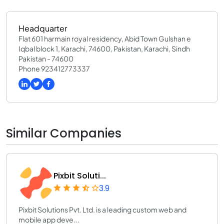
Headquarter
Flat 601 harmain royal residency, Abid Town Gulshan e
Iqbal block 1, Karachi, 74600, Pakistan, Karachi, Sindh
Pakistan - 74600
Phone 923412773337
Similar Companies
Pixbit Soluti...
3.9
Pixbit Solutions Pvt. Ltd. is a leading custom web and
mobile app deve...