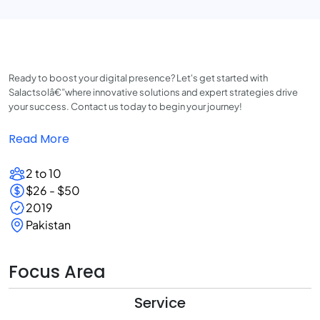
Ready to boost your digital presence? Let's get started with
Salactsolâ€”where innovative solutions and expert strategies drive
your success. Contact us today to begin your journey!
Read More
2 to 10
$26 - $50
2019
Pakistan
Focus Area
Service