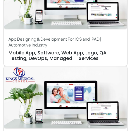
App Designing & Development For IOS and IPAD |
Automotive Industry
Mobile App, Software, Web App, Logo, QA
Testing, DevOps, Managed IT Services