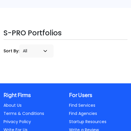
S-PRO Portfolios
Sort By:
Right Firms
For Users
About Us
Find Services
Terms & Conditions
Find Agencies
Privacy Policy
Startup Resources
Write For Us
Write a Review