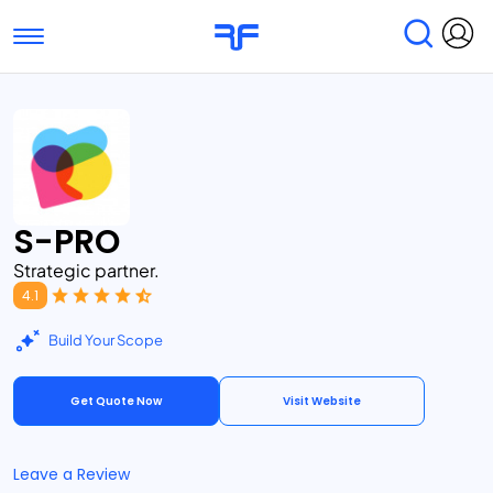
Toggle navigation
Find Services
Find Agencies
Submit Reviews
Research & Surveys
S-PRO
Strategic partner.
4.1
Build Your Scope
Get Quote Now
Visit Website
Leave a Review