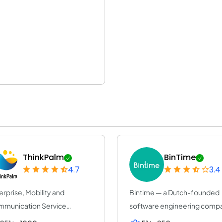
ThinkPalm
BinTime
4.7
3.4
erprise, Mobility and
Bintime — a Dutch-founded
munication Service
software engineering comp
vider | ThinkPalm Te...
(25+ years, ISO...