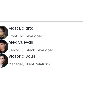
Matt Balalta
Front End Developer
Alex Cuevas
Senior Full Stack Developer
Victoria Sous
Manager, Client Relations