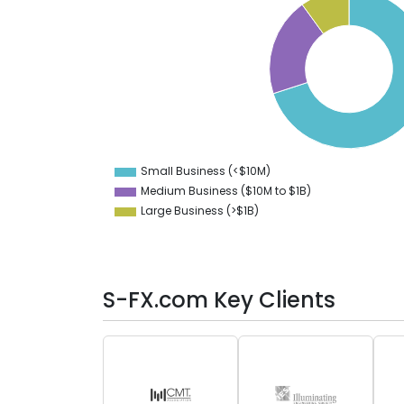
70
60
50
40
30
20
10
Small Business (<$10M)
0
Medium Business ($10M to ­$1B)
Large Business (>$1B)
S-FX.com Key Clients