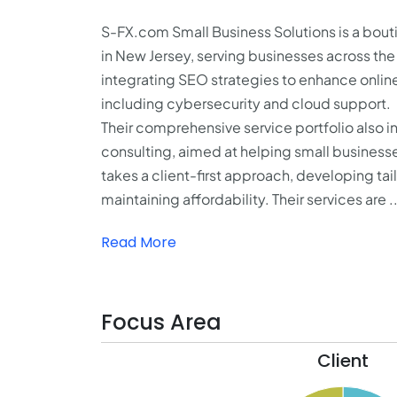
S-FX.com Small Business Solutions is a bo
in New Jersey, serving businesses across the
integrating SEO strategies to enhance online 
including cybersecurity and cloud support.
Their comprehensive service portfolio also 
consulting, aimed at helping small businesse
takes a client-first approach, developing ta
maintaining affordability. Their services are ..
Read More
Focus Area
Client