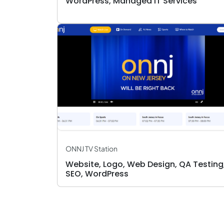
WordPress, Managed IT Services
ONNJ TV Station
Website, Logo, Web Design, QA Testing
SEO, WordPress