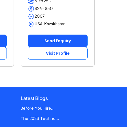
51 to 250
$26 - $50
2007
USA, Kazakhstan
Send Enquiry
Visit Profile
Latest Blogs
Before You Hire...
The 2026 Technol...