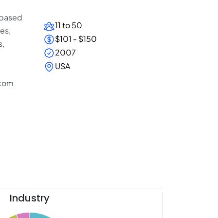
 based
11 to 50
es,
$101 - $150
s,
2007
USA
.com
Industry