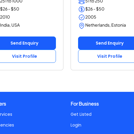
251 to 1000
51 to 250
$26 - $50
$26 - $50
2010
2005
India, USA
Netherlands, Estonia
Send Enquiry
Send Enquiry
Visit Profile
Visit Profile
ers
For Business
rvices
Get Listed
gencies
Login