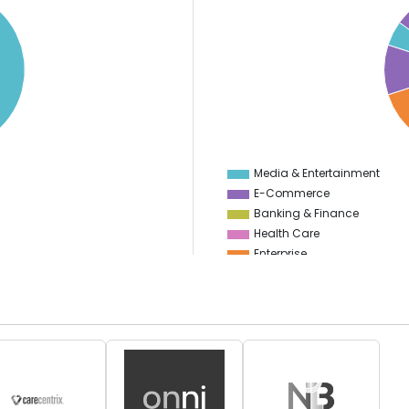
20
18
16
14
12
10
8
6
4
Media & Entertainment
E-Commerce
Banking & Finance
Health Care
Enterprise
Education
Information Technology
Manufacturing
Food & Restaurant
Start Up