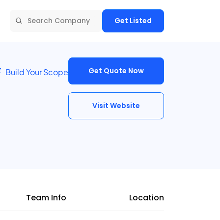
Get Listed
Get Quote Now
Build Your Scope
Visit Website
Team Info
Location