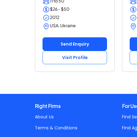
11 to 50
$26 - $50
2012
USA, Ukraine
Send Enquiry
Visit Profile
Right Firms
For Us
About Us
Find Se
Terms & Conditions
Find A