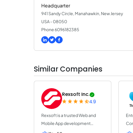
Headquarter
941 Sandy Circle, Manahawkin, New Jersey
USA - 08050
Phone 6096182385
Similar Companies
Rexsoft Inc.
4.9
Rexsoft is a trusted Web and
Ent
Mobile App development
Com
company with 14+ y...
Pro