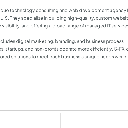
utique technology consulting and web development agency
 U.S. They specialize in building high-quality, custom websit
visibility, and offering a broad range of managed IT service
includes digital marketing, branding, and business process
s, startups, and non-profits operate more efficiently. S-FX
ilored solutions to meet each business's unique needs while
.