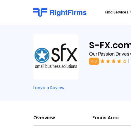
Find Services
S-FX.co
Our Passion Drives
|
4.0
Leave a Review
Overview
Focus Area