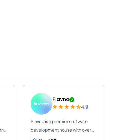
Plavno
4.9
Plavno is a premier software
any
development house with over
20 years of e...