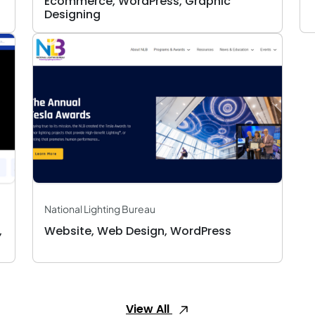
Ecommerce, WordPress, Graphic
Designing
National Lighting Bureau
,
Website, Web Design, WordPress
View All