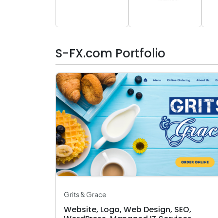
S-FX.com Portfolio
Grits & Grace
Website, Logo, Web Design, SEO,