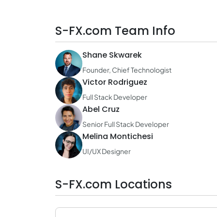
S-FX.com Team Info
Shane Skwarek
Founder, Chief Technologist
Victor Rodriguez
Full Stack Developer
Abel Cruz
Senior Full Stack Developer
Melina Montichesi
UI/UX Designer
S-FX.com Locations