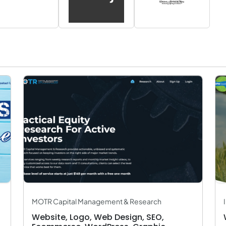
MOTR Capital Management & Research
Website, Logo, Web Design, SEO,