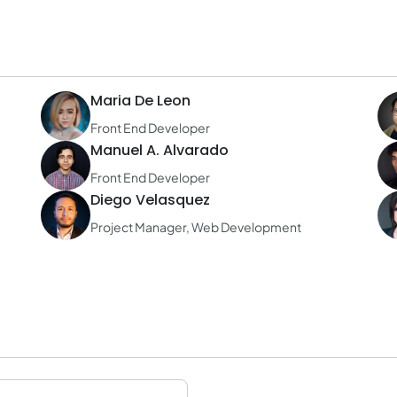
Maria De Leon
Front End Developer
Manuel A. Alvarado
Front End Developer
Diego Velasquez
Project Manager, Web Development