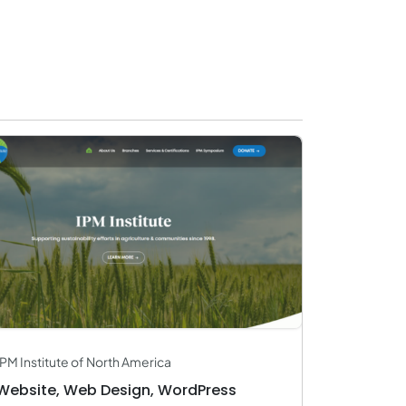
IPM Institute of North America
Website, Web Design, WordPress