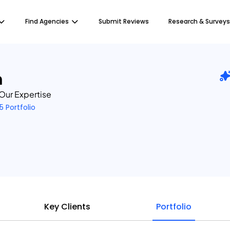
Find Agencies
Submit Reviews
Research & Surveys
m
 Our Expertise
5 Portfolio
Key Clients
Portfolio