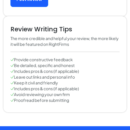
Review Writing Tips
The more credible and helpful your review, the more likely
it will be featured on RightFirms
Provide constructive feedback
Be detailed, specific and honest
Includes pros & cons (if applicable)
Leave out links and personal info
Keep it civil and friendly
Includes pros & cons (if applicable)
Avoid reviewing your own firm
Proofread before submitting