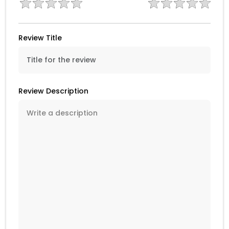
Review Title
Review Description