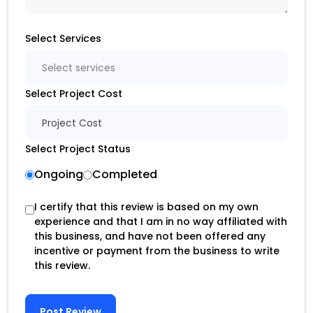
Select Services
Select services
Select Project Cost
Project Cost
Select Project Status
Ongoing
Completed
I certify that this review is based on my own
experience and that I am in no way affiliated with
this business, and have not been offered any
incentive or payment from the business to write
this review.
Post Review