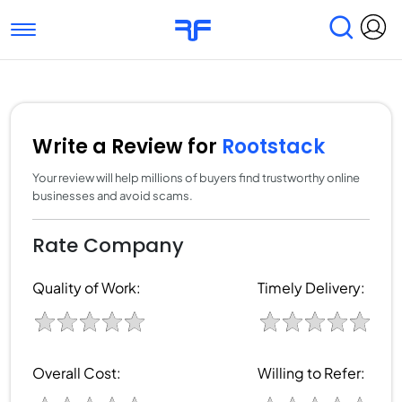
Toggle navigation
Find Services
Find Agencies
Submit Reviews
Research & Surveys
Write a Review for
Rootstack
Your review will help millions of buyers find trustworthy online
businesses and avoid scams.
Rate Company
Quality of Work:
Timely Delivery:
Overall Cost:
Willing to Refer: