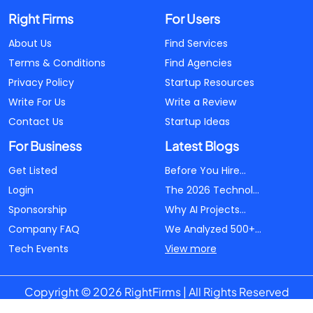
Right Firms
For Users
About Us
Find Services
Terms & Conditions
Find Agencies
Privacy Policy
Startup Resources
Write For Us
Write a Review
Contact Us
Startup Ideas
For Business
Latest Blogs
Get Listed
Before You Hire...
Login
The 2026 Technol...
Sponsorship
Why AI Projects...
Company FAQ
We Analyzed 500+...
Tech Events
View more
Copyright © 2026 RightFirms | All Rights Reserved