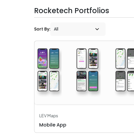
Rocketech Portfolios
Sort By:
LEV Maps
Mobile App