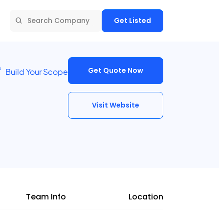
Get Listed
Get Quote Now
Build Your Scope
Visit Website
Team Info
Location