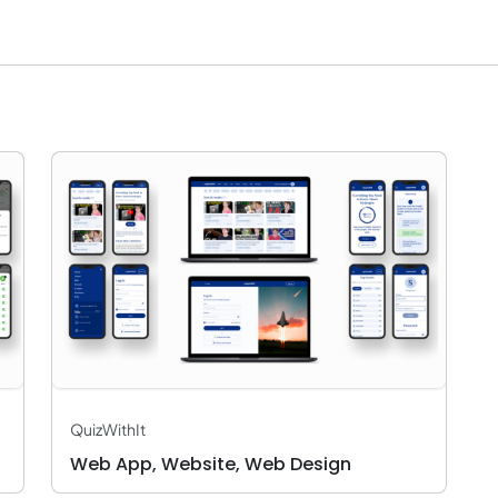
QuizWithIt
Web App, Website, Web Design