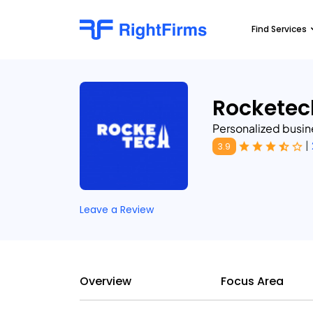
Find Services
Rocketec
Personalized busi
|
3.9
Leave a Review
Overview
Focus Area