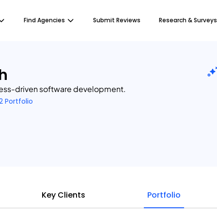
Find Agencies
Submit Reviews
Research & Surveys
h
ness-driven software development.
2 Portfolio
Key Clients
Portfolio