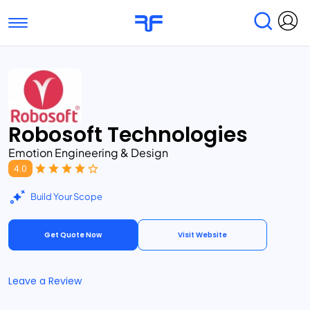
Toggle navigation
Find Services
Find Agencies
Submit Reviews
Research & Surveys
Robosoft Technologies
Emotion Engineering & Design
4.0
Build Your Scope
Get Quote Now
Visit Website
Leave a Review