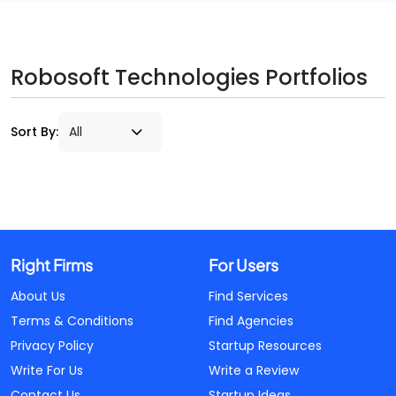
Robosoft Technologies Portfolios
Sort By:
Right Firms
For Users
About Us
Find Services
Terms & Conditions
Find Agencies
Privacy Policy
Startup Resources
Write For Us
Write a Review
Contact Us
Startup Ideas