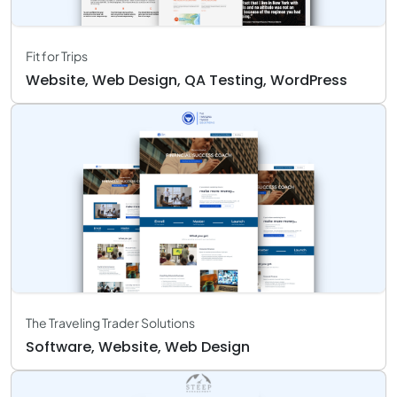
Fit for Trips
Website, Web Design, QA Testing, WordPress
The Traveling Trader Solutions
Software, Website, Web Design