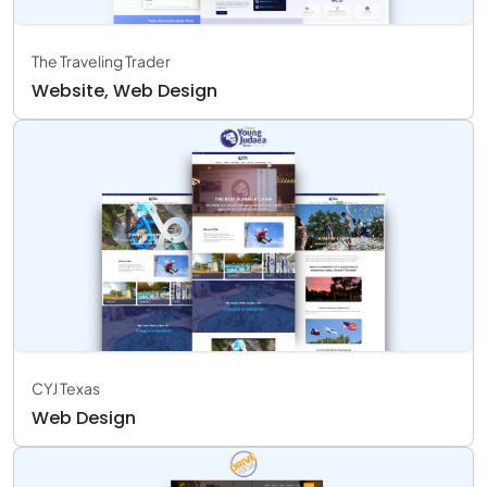
The Traveling Trader
Website, Web Design
CYJ Texas
Web Design