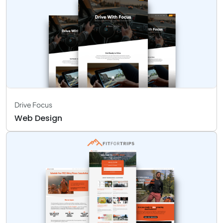
Drive Focus
Web Design