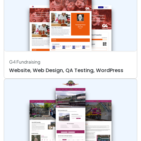
G4 Fundraising
Website, Web Design, QA Testing, WordPress