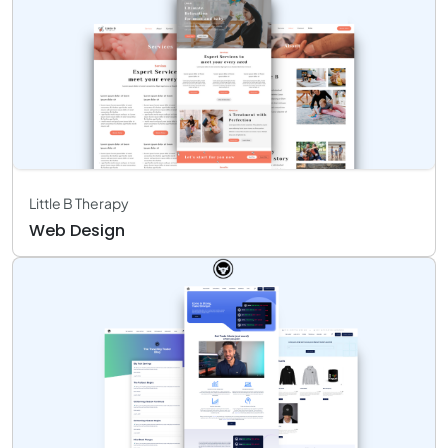
Little B Therapy
Web Design