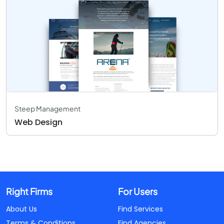
Steep Management
Web Design
Right Firms
For Users
About Us
Find Services
Terms & Conditions
Find Agencies