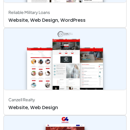
Reliable Military Loans
Website, Web Design, WordPress
Canzell Realty
Website, Web Design