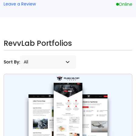
Leave a Review
Online
RevvLab Portfolios
Sort By: