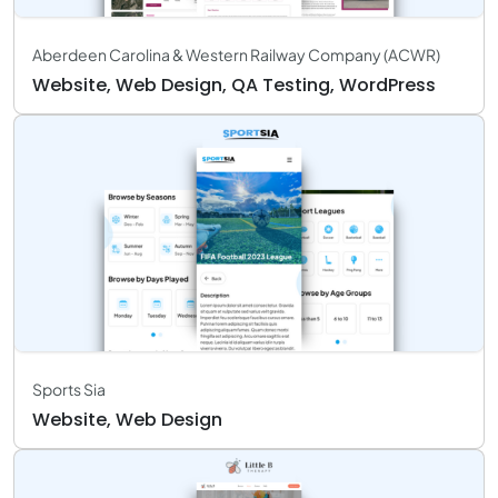
Aberdeen Carolina & Western Railway Company (ACWR)
Website, Web Design, QA Testing, WordPress
Sports Sia
Website, Web Design