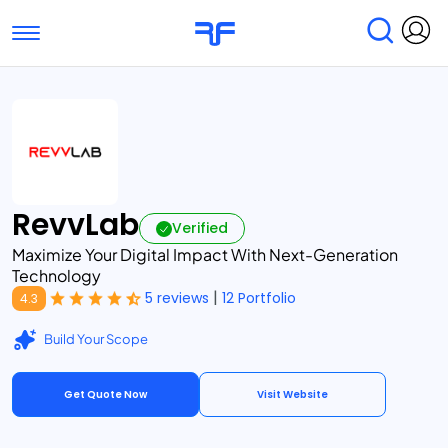
Toggle navigation
Find Services
Find Agencies
Submit Reviews
Research & Surveys
RevvLab
Verified
Maximize Your Digital Impact With Next-Generation
Technology
|
5 reviews
12 Portfolio
4.3
Build Your Scope
Get Quote Now
Visit Website