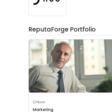
ReputaForge Portfolio
O Noon
Marketing