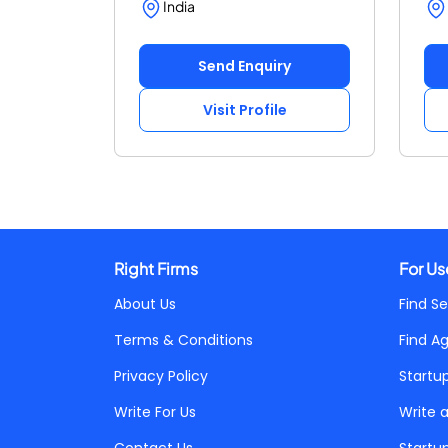
India
Send Enquiry
Visit Profile
Right Firms
For Us
About Us
Find Se
Terms & Conditions
Find A
Privacy Policy
Startu
Write For Us
Write 