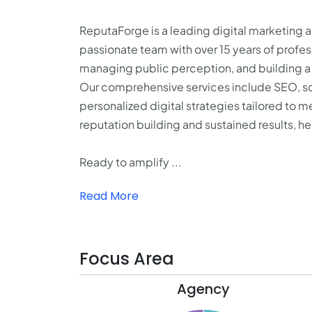
ReputaForge is a leading digital marketing
passionate team with over 15 years of profess
managing public perception, and building a 
Our comprehensive services include SEO, so
personalized digital strategies tailored to 
reputation building and sustained results, he
Ready to amplify ...
Read More
Focus Area
Agency
15.5