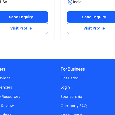
USA
India
Send Enquiry
Send Enquiry
Visit Profile
Visit Profile
ers
For Business
rvices
Get Listed
gencies
Login
p Resources
Sponsorship
a Review
Company FAQ