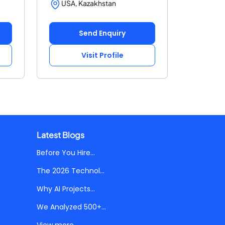
USA, Kazakhstan
Send Enquiry
Visit Profile
Latest Blogs
Before You Hire...
The 2026 Technol...
Why AI Projects...
We Analyzed 500+...