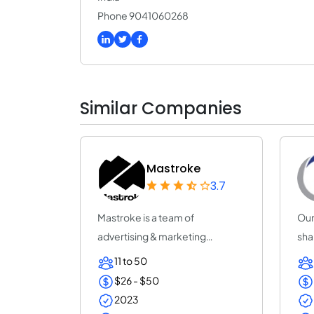
Phone 9041060268
Similar Companies
Mastroke
3.7
Mastroke is a team of
Our
advertising & marketing
sha
professionals who are al...
inc
11 to 50
$26 - $50
2023