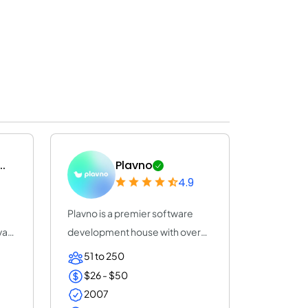
..
Plavno
4.9
Plavno is a premier software
var
development house with over
20 years of e...
51 to 250
$26 - $50
2007