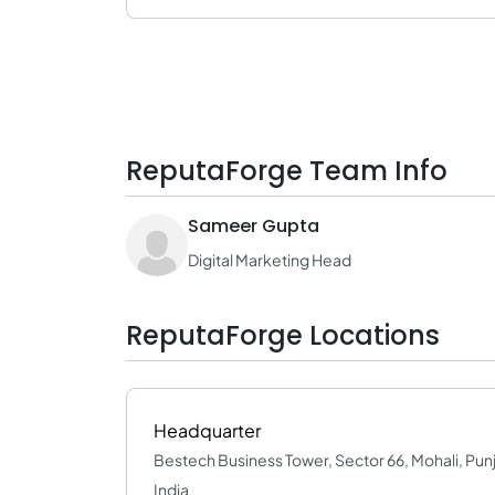
ReputaForge Team Info
Sameer Gupta
Digital Marketing Head
ReputaForge Locations
Headquarter
Bestech Business Tower, Sector 66, Mohali, Pun
India