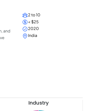
2 to 10
< $25
2020
n, and
India
ive
Industry