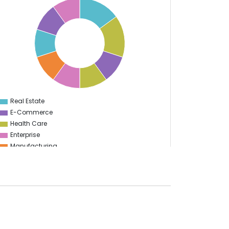
Real Estate
0
E-Commerce
Health Care
Enterprise
Manufacturing
Sports
Travel & Hospitality
Start Up
Energy