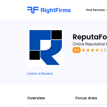
Find Services
ReputaFo
Online Reputatio
|
3.9
Leave a Review
Overview
Focus Area