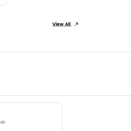
View All
jab