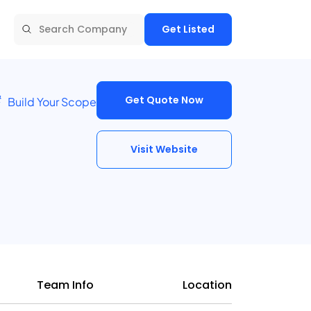
Get Listed
Get Quote Now
Build Your Scope
Visit Website
Team Info
Location