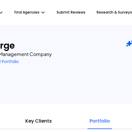
Find Agencies
Submit Reviews
Research & Surveys
rge
n Management Company
1 Portfolio
Key Clients
Portfolio