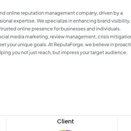
 and online reputation management company, driven by a
ional expertise. We specialize in enhancing brand visibility,
trusted online presence for businesses and individuals.
cial media marketing, review management, crisis mitigatio
meet your unique goals. At ReputaForge, we believe in proact
lping you not just reach, but impress your target audience.
Client
41
15.5