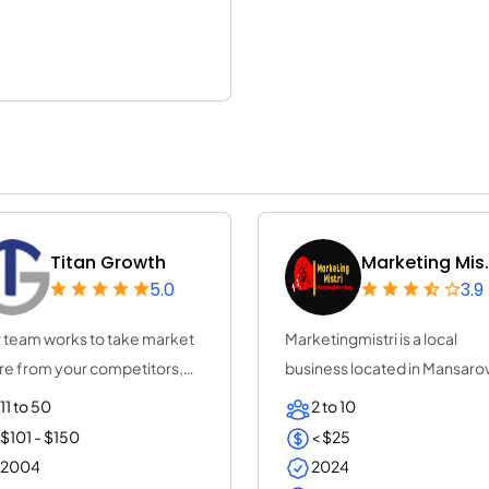
Titan Growth
Marketing Mis.
5.0
3.9
 team works to take market
Marketingmistri is a local
re from your competitors,
business located in Mansaro
rease yo...
that special...
11 to 50
2 to 10
$101 - $150
< $25
2004
2024