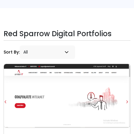
Red Sparrow Digital Portfolios
Sort By: