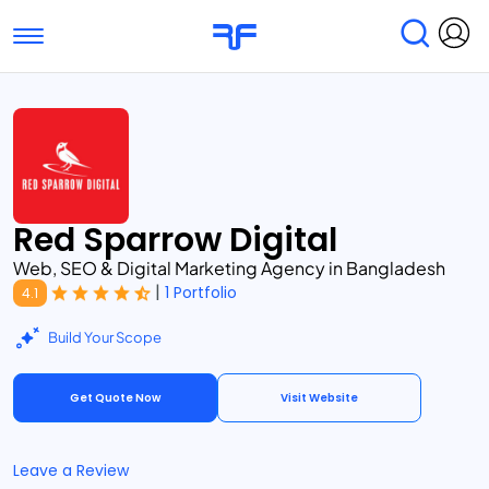
Toggle navigation
Find Services
Find Agencies
Submit Reviews
Research & Surveys
Red Sparrow Digital
Web, SEO & Digital Marketing Agency in Bangladesh
|
1 Portfolio
4.1
Build Your Scope
Get Quote Now
Visit Website
Leave a Review