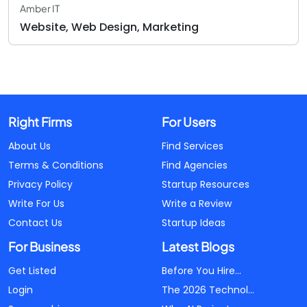
Amber IT
Website, Web Design, Marketing
Right Firms
For Users
About Us
Find Services
Terms & Conditions
Find Agencies
Privacy Policy
Startup Resources
Write For Us
Write a Review
Contact Us
Startup Ideas
For Business
Latest Blogs
Get Listed
Before You Hire...
Login
The 2026 Technol...