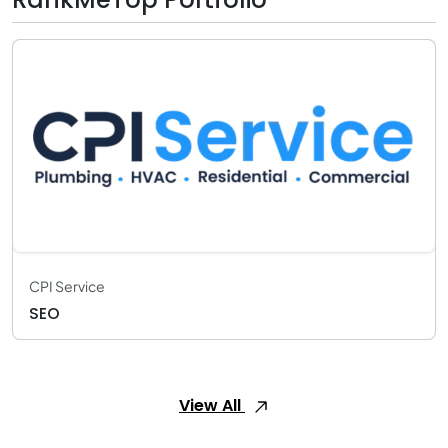
CPI Service
SEO
View All