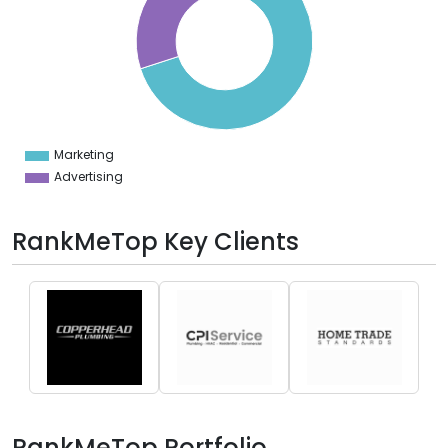
0
5
0
5
0
5
0
Marketing
0
Advertising
RankMeTop Key Clients
RankMeTop Portfolio