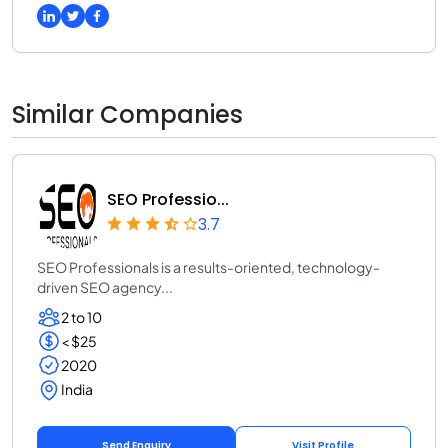
Similar Companies
SEO Professio...
3.7
SEO Professionals is a results-oriented, technology-
driven SEO agency...
2 to 10
< $25
2020
India
Send Enquiry
Visit Profile