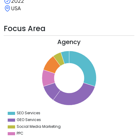
2022
USA
Focus Area
Agency
2
0
8
6
4
2
0
8
6
4
2
0
8
6
4
SEO Services
0
GEO Services
Social Media Marketing
PPC