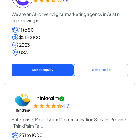
3.5
We are an AI-driven digital marketing agency in Austin
specializing in...
11 to 50
$51 - $100
2023
USA
Send Enquiry
Visit Profile
ThinkPalm
4.7
Enterprise, Mobility and Communication Service Provider
| ThinkPalm Te...
251 to 1000