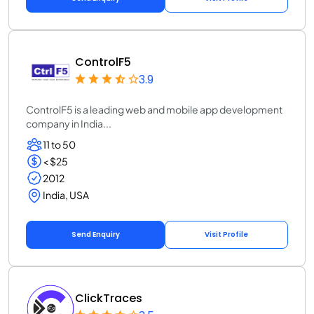
ControlF5
3.9
ControlF5 is a leading web and mobile app development
company in India...
11 to 50
< $25
2012
India, USA
Send Enquiry
Visit Profile
ClickTraces