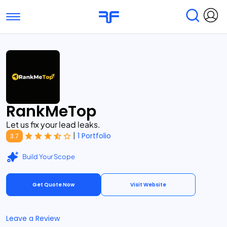
Toggle navigation
Find Services
Find Agencies
Submit Reviews
Research & Surveys
RankMeTop
Let us fix your lead leaks.
|
1 Portfolio
3.7
Build Your Scope
Get Quote Now
Visit Website
Leave a Review