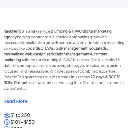
RankMeTop
is a full-service
plumbing & HVAC digital marketing
agency
helping contractors & service companies grow with
measurable results. As a growth partner, we provide internet marketing
services like
Local SEO, LSAs, GBP management, social ads,
minimalistic web design, reputation management & content
marketing
tailored for plumbing & HVAC business. Our AI-enabled &
data-driven approach ensures every strategy is precise, conversion-
focused, and measurable. With Decades of combined expertise,
RankMeTop guarantees qualified leads in less than
90 days & 300%
ROI in 12 months
, or we continue working free. Our mission is to secure
consistent ...
Read More
51 to 250
$101 - $150