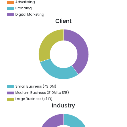
Advertising
Branding
Digital Marketing
Client
1
0
9
8
7
6
5
4
3
2
1
0
9
Small Business (<$10M)
0
Medium Business ($10M to ­$1B)
Large Business (>$1B)
Industry
0
5