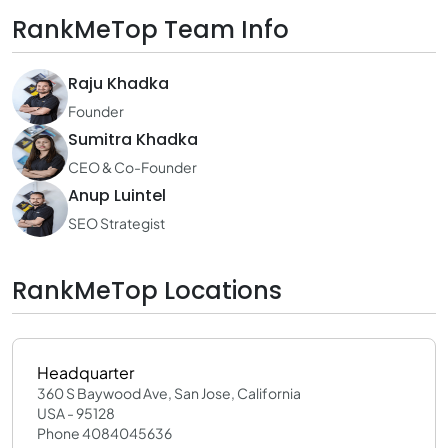
RankMeTop Team Info
Raju Khadka
Founder
Sumitra Khadka
CEO & Co-Founder
Anup Luintel
SEO Strategist
RankMeTop Locations
Headquarter
360 S Baywood Ave, San Jose, California
USA - 95128
Phone 4084045636