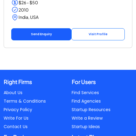
$26 - $50
2010
India, USA
Send Enquiry
Visit Profile
Right Firms
For Users
About Us
Find Services
Terms & Conditions
Find Agencies
Privacy Policy
Startup Resources
Write For Us
Write a Review
Contact Us
Startup Ideas