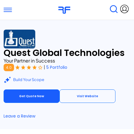
Toggle navigation
Find Services
Find Agencies
Submit Reviews
Research & Surveys
Quest Global Technologies
Your Partner in Success
|
5 Portfolio
4.0
Build Your Scope
Get Quote Now
Visit Website
Leave a Review