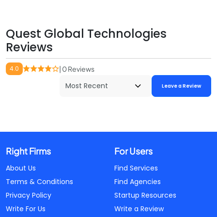
Quest Global Technologies
Reviews
4.0
| 0 Reviews
Leave a Review
Right Firms
For Users
About Us
Find Services
Terms & Conditions
Find Agencies
Privacy Policy
Startup Resources
Write For Us
Write a Review