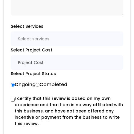
Select Services
Select services
Select Project Cost
Project Cost
Select Project Status
Ongoing
Completed
I certify that this review is based on my own
experience and that I am in no way affiliated with
this business, and have not been offered any
incentive or payment from the business to write
this review.