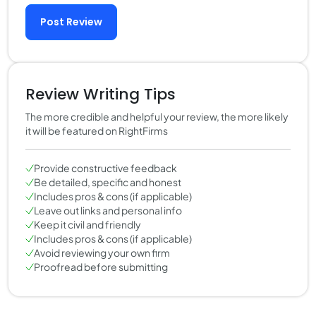
Post Review
Review Writing Tips
The more credible and helpful your review, the more likely
it will be featured on RightFirms
Provide constructive feedback
Be detailed, specific and honest
Includes pros & cons (if applicable)
Leave out links and personal info
Keep it civil and friendly
Includes pros & cons (if applicable)
Avoid reviewing your own firm
Proofread before submitting