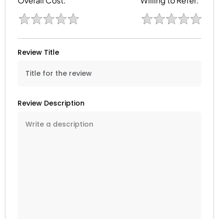
Overall Cost:
Willing to Refer:
Review Title
Review Description