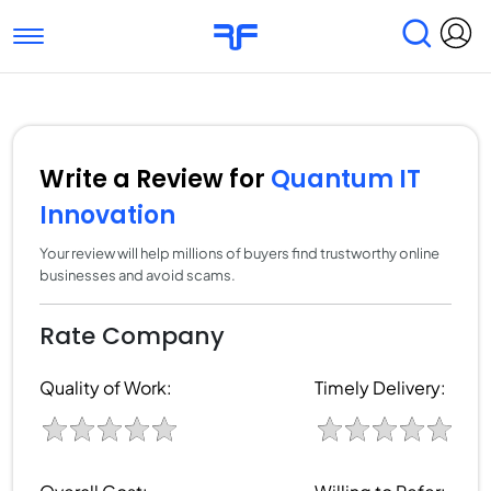
Toggle navigation
Find Services
Find Agencies
Submit Reviews
Research & Surveys
Write a Review for
Quantum IT
Innovation
Your review will help millions of buyers find trustworthy online
businesses and avoid scams.
Rate Company
Quality of Work:
Timely Delivery: