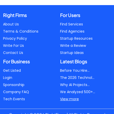
Right Firms
For Users
About Us
Find Services
Terms & Conditions
Find Agencies
Privacy Policy
Startup Resources
Write For Us
Write a Review
Contact Us
Startup Ideas
For Business
Latest Blogs
Get Listed
Before You Hire...
Login
The 2026 Technol...
Sponsorship
Why AI Projects...
Company FAQ
We Analyzed 500+...
Tech Events
View more