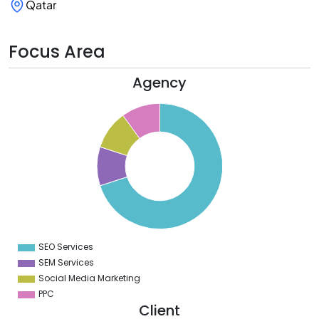
Qatar
Focus Area
Agency
0
0
0
0
0
0
0
SEO Services
0
SEM Services
Social Media Marketing
PPC
Client