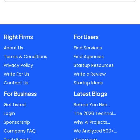
Right Firms
For Users
About Us
Find Services
Terms & Conditions
Find Agencies
Privacy Policy
Startup Resources
Write For Us
Write a Review
Contact Us
Startup Ideas
For Business
Latest Blogs
Get Listed
Before You Hire...
Login
The 2026 Technol...
Sponsorship
Why AI Projects...
Company FAQ
We Analyzed 500+...
Tech Events
View more