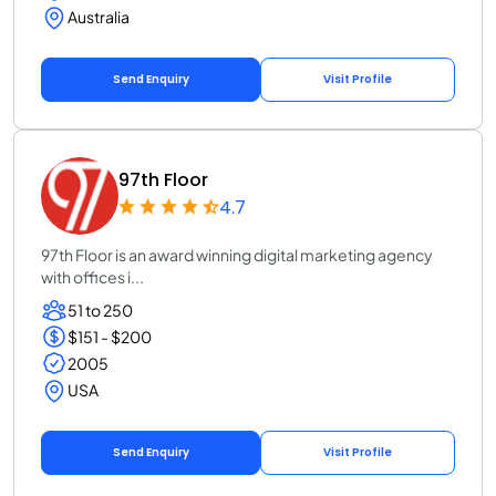
Australia
Send Enquiry
Visit Profile
97th Floor
4.7
97th Floor is an award winning digital marketing agency
with offices i...
51 to 250
$151 - $200
2005
USA
Send Enquiry
Visit Profile