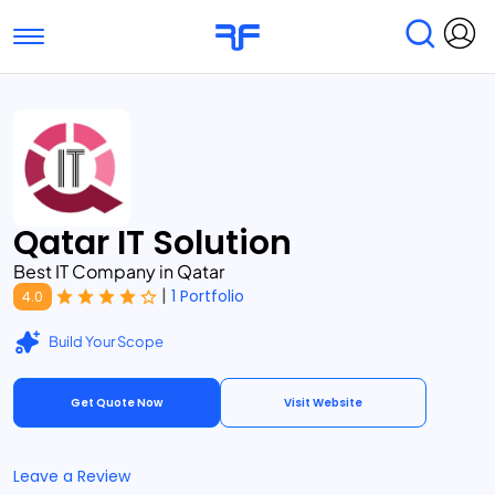
Toggle navigation
Find Services
Find Agencies
Submit Reviews
Research & Surveys
Qatar IT Solution
Best IT Company in Qatar
|
1 Portfolio
4.0
Build Your Scope
Get Quote Now
Visit Website
Leave a Review