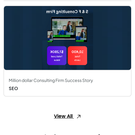
Million dollar Consulting Firm Success Story
SEO
View All