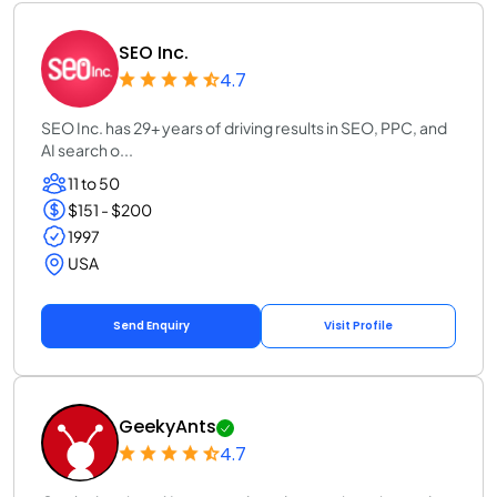
SEO Inc.
4.7
SEO Inc. has 29+ years of driving results in SEO, PPC, and
AI search o...
11 to 50
$151 - $200
1997
USA
Send Enquiry
Visit Profile
GeekyAnts
4.7