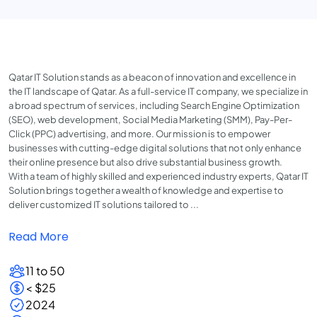
Qatar IT Solution stands as a beacon of innovation and excellence in
the IT landscape of Qatar. As a full-service IT company, we specialize in
a broad spectrum of services, including Search Engine Optimization
(SEO), web development, Social Media Marketing (SMM), Pay-Per-
Click (PPC) advertising, and more. Our mission is to empower
businesses with cutting-edge digital solutions that not only enhance
their online presence but also drive substantial business growth.
With a team of highly skilled and experienced industry experts, Qatar IT
Solution brings together a wealth of knowledge and expertise to
deliver customized IT solutions tailored to ...
Read More
11 to 50
< $25
2024