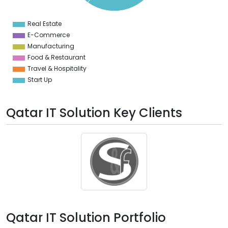
8
6
4
Real Estate
0
E-Commerce
Manufacturing
Food & Restaurant
Travel & Hospitality
Start Up
Qatar IT Solution Key Clients
Qatar IT Solution Portfolio