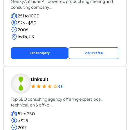
GeekyAnts is an AI-powered product engineering and
consulting company...
251 to 1000
$26 - $50
2006
India, UK
Send Enquiry
Visit Profile
Linksult
3.9
Top SEO consulting agency offering expert local,
technical, on & off-p...
51 to 250
< $25
2017