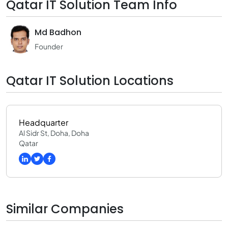
Qatar IT Solution Team Info
Md Badhon
Founder
Qatar IT Solution Locations
Headquarter
Al Sidr St, Doha, Doha
Qatar
Similar Companies