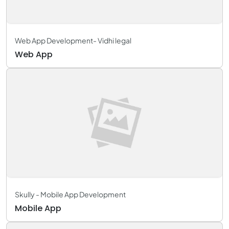
Web App Development- Vidhi legal
Web App
Skully - Mobile App Development
Mobile App