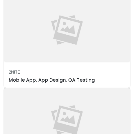
2NITE
Mobile App, App Design, QA Testing