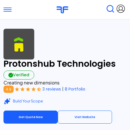
Toggle navigation
Find Services
Find Agencies
Submit Reviews
Research & Surveys
Protonshub Technologies
Verified
Creating new dimensions
|
3 reviews
8 Portfolio
4.9
Build Your Scope
Get Quote Now
Visit Website