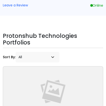
Leave a Review
Online
Protonshub Technologies
Portfolios
Sort By: