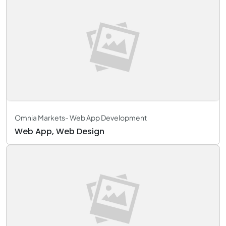
Omnia Markets- Web App Development
Web App, Web Design