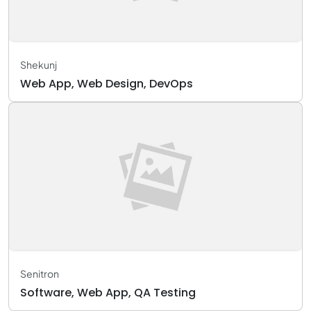
Shekunj
Web App, Web Design, DevOps
Senitron
Software, Web App, QA Testing