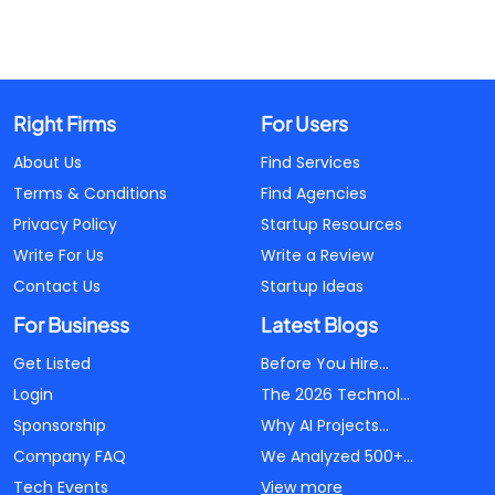
Right Firms
For Users
About Us
Find Services
Terms & Conditions
Find Agencies
Privacy Policy
Startup Resources
Write For Us
Write a Review
Contact Us
Startup Ideas
For Business
Latest Blogs
Get Listed
Before You Hire...
Login
The 2026 Technol...
Sponsorship
Why AI Projects...
Company FAQ
We Analyzed 500+...
Tech Events
View more