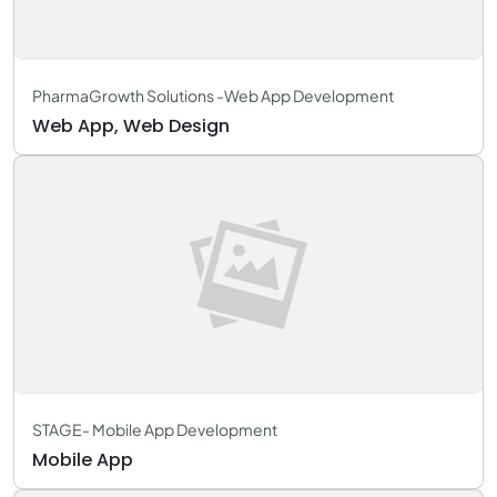
PharmaGrowth Solutions -Web App Development
Web App, Web Design
STAGE- Mobile App Development
Mobile App