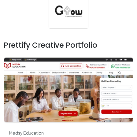
Prettify Creative Portfolio
Medsy Education