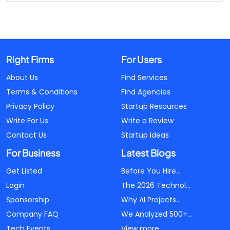
Right Firms
For Users
About Us
Find Services
Terms & Conditions
Find Agencies
Privacy Policy
Startup Resources
Write For Us
Write a Review
Contact Us
Startup Ideas
For Business
Latest Blogs
Get Listed
Before You Hire...
Login
The 2026 Technol...
Sponsorship
Why AI Projects...
Company FAQ
We Analyzed 500+...
Tech Events
View more