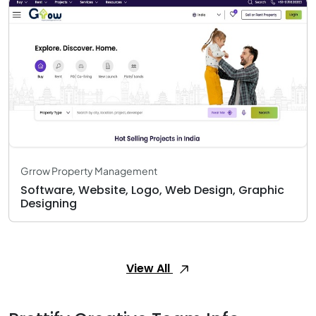
Grrow Property Management
Software, Website, Logo, Web Design, Graphic
Designing
View All