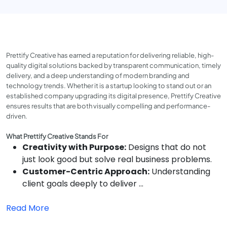
Prettify Creative has earned a reputation for delivering reliable, high-
quality digital solutions backed by transparent communication, timely
delivery, and a deep understanding of modern branding and
technology trends. Whether it is a startup looking to stand out or an
established company upgrading its digital presence, Prettify Creative
ensures results that are both visually compelling and performance-
driven.
What Prettify Creative Stands For
Creativity with Purpose:
Designs that do not
just look good but solve real business problems.
Customer-Centric Approach:
Understanding
client goals deeply to deliver ...
Read More