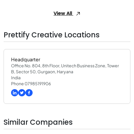
View All
Prettify Creative Locations
Headquarter
Office No. 804, 8th Floor, Unitech Business Zone, Tower
B, Sector 50, Gurgaon, Haryana
India
Phone 07985191906
Similar Companies