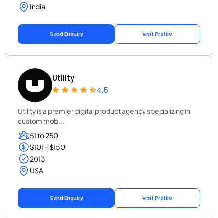
India
Send Enquiry
Visit Profile
Utility
4.5
Utility is a premier digital product agency specializing in
custom mob...
51 to 250
$101 - $150
2013
USA
Send Enquiry
Visit Profile