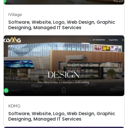
IVillage
Software, Website, Logo, Web Design, Graphic
Designing, Managed IT Services
KDMG
Software, Website, Logo, Web Design, Graphic
Designing, Managed IT Services