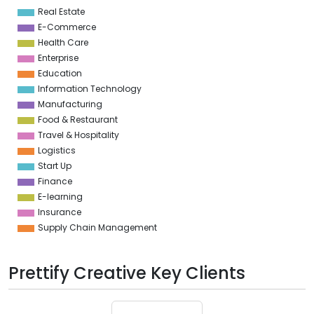
4
Real Estate
0
E-Commerce
Health Care
Enterprise
Education
Information Technology
Manufacturing
Food & Restaurant
Travel & Hospitality
Logistics
Start Up
Finance
E-learning
Insurance
Supply Chain Management
Prettify Creative Key Clients