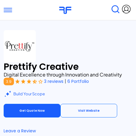
Toggle navigation
Find Services
Find Agencies
Submit Reviews
Research & Surveys
Prettify Creative
Digital Excellence through Innovation and Creativity
|
3 reviews
6 Portfolio
3.9
Build Your Scope
Get Quote Now
Visit Website
Leave a Review