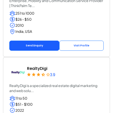
Enterprise, Mobility and Communication Service Provider
| ThinkPalm Te...
251 to 1000
$26 - $50
2010
India, USA
Send Enquiry
Visit Profile
RealtyDigi
3.9
RealtyDigi is a specialized real estate digital marketing
and web solu...
11 to 50
$51 - $100
2022