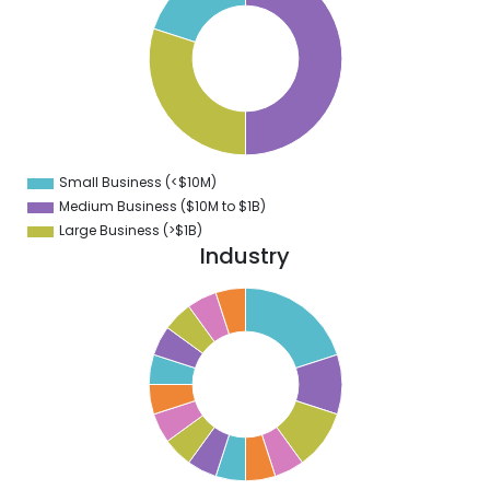
5
0
5
0
5
0
Small Business (<$10M)
0
Medium Business ($10M to ­$1B)
Large Business (>$1B)
Industry
0
8
6
4
2
0
8
6