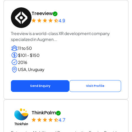
Treeview
4.9
Treeview is a world-class XR development company
specialized in Augmen...
11 to 50
$101 - $150
2016
USA, Uruguay
Send Enquiry
Visit Profile
ThinkPalm
4.7