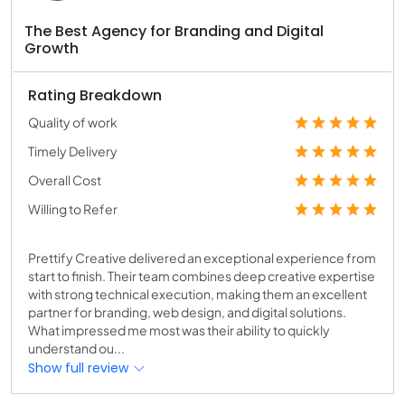
The Best Agency for Branding and Digital
Growth
Rating Breakdown
Quality of work
Timely Delivery
Overall Cost
Willing to Refer
Prettify Creative delivered an exceptional experience from
start to finish. Their team combines deep creative expertise
with strong technical execution, making them an excellent
partner for branding, web design, and digital solutions.
What impressed me most was their ability to quickly
understand ou...
Show full review