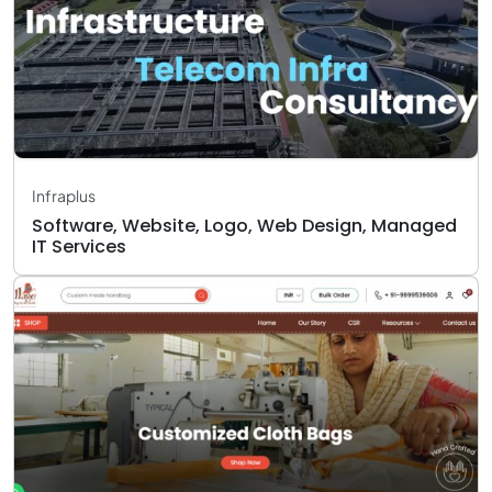
Infraplus
Software, Website, Logo, Web Design, Managed
IT Services