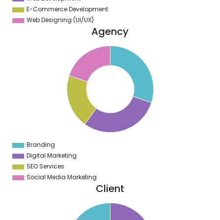
E-Commerce Development
Web Designing (UI/UX)
Agency
1
0
9
8
7
6
5
4
3
2
1
0
9
Branding
0
Digital Marketing
SEO Services
Social Media Marketing
Client
0