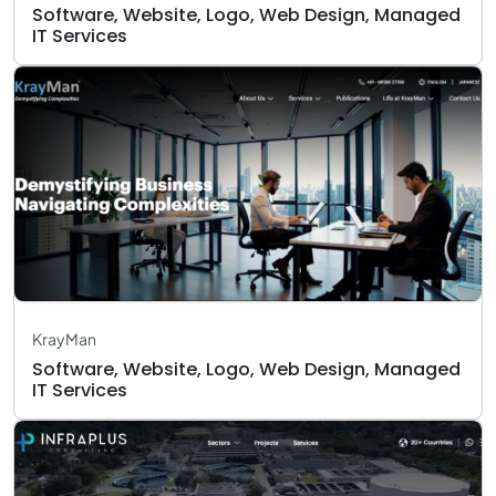
Software, Website, Logo, Web Design, Managed
IT Services
KrayMan
Software, Website, Logo, Web Design, Managed
IT Services