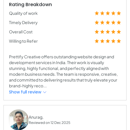
Rating Breakdown
Quality of work
Timely Delivery
Overall Cost
Willing to Refer
Prettify Creative offers outstanding website design and
development services in India. Their work is visually
stunning, highly functional, and perfectly aligned with
modern business needs. The team is responsive, creative,
and committed to delivering results that truly elevate your
brand-highly reco...
Show full review
Anurag,
Reviewed on 12 Dec 2025