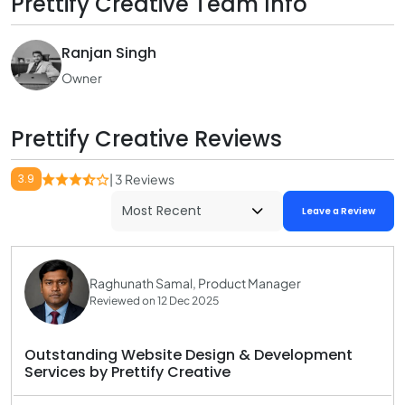
Prettify Creative Team Info
Ranjan Singh
Owner
Prettify Creative Reviews
3.9
| 3 Reviews
Leave a Review
Raghunath Samal, Product Manager
Reviewed on 12 Dec 2025
Outstanding Website Design & Development
Services by Prettify Creative