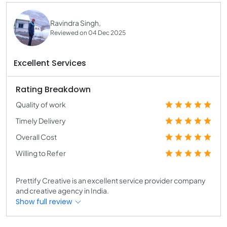
Ravindra Singh,
Reviewed on 04 Dec 2025
Excellent Services
Rating Breakdown
Quality of work
Timely Delivery
Overall Cost
Willing to Refer
Prettify Creative is an excellent service provider company
and creative agency in India.
Show full review