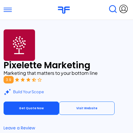
Toggle navigation
Find Services
Find Agencies
Submit Reviews
Research & Surveys
Pixelette Marketing
Marketing that matters to your bottom line
3.9
Build Your Scope
Get Quote Now
Visit Website
Leave a Review