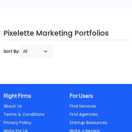
Pixelette Marketing Portfolios
Sort By:
Right Firms
For Users
About Us
Find Services
Terms & Conditions
Find Agencies
Privacy Policy
Startup Resources
Write For Us
Write a Review