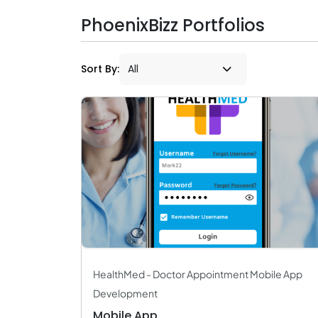
PhoenixBizz Portfolios
Sort By:
HealthMed - Doctor Appointment Mobile App
Development
Mobile App