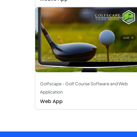
Golfscape - Golf Course Software and Web
Application
Web App