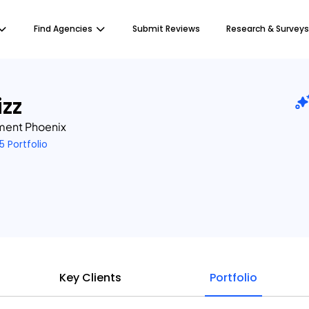
Find Agencies
Submit Reviews
Research & Surveys
zz
ment Phoenix
5 Portfolio
Key Clients
Portfolio