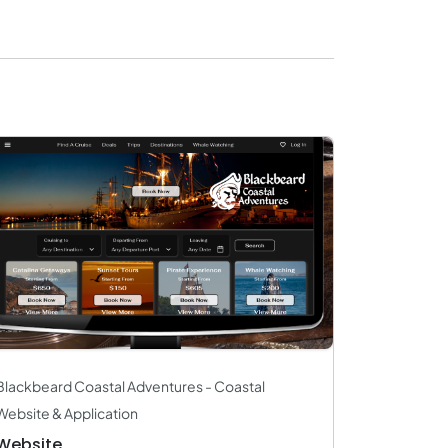
Blackbeard Coastal Adventures - Coastal
Website & Application
Website