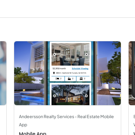
Andeersson Realty Services - Real Estate Mobile
App
Mobile App