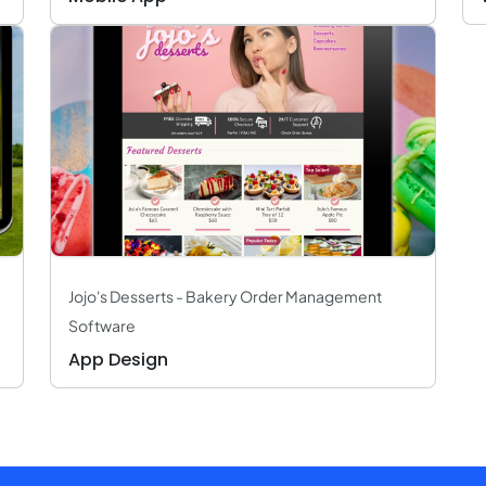
Jojo's Desserts - Bakery Order Management
Software
App Design