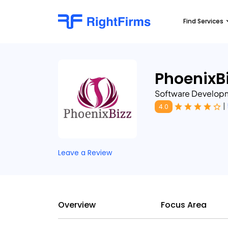
Find Services
PhoenixBi
Software Develop
|
4.0
Leave a Review
Overview
Focus Area