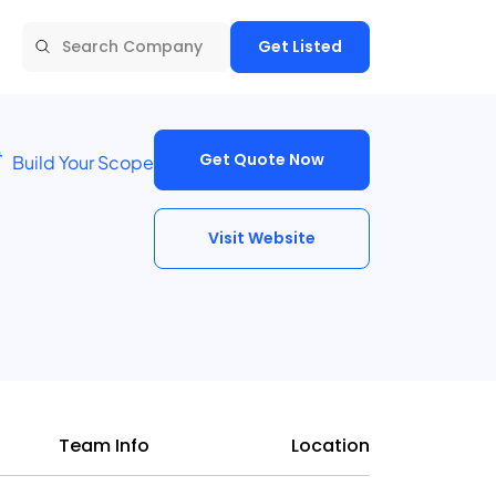
Get Listed
Get Quote Now
Build Your Scope
Visit Website
Team Info
Location