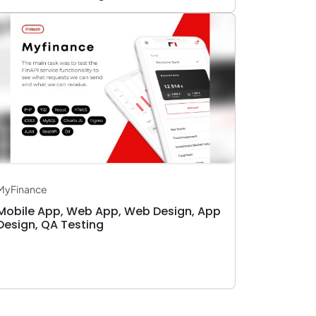
MyFinance
Mobile App, Web App, Web Design, App
Design, QA Testing