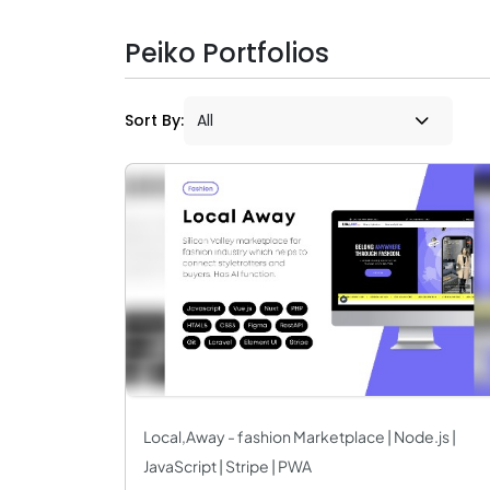
Peiko Portfolios
Sort By:
Local,Away - fashion Marketplace | Node.js |
JavaScript | Stripe | PWA