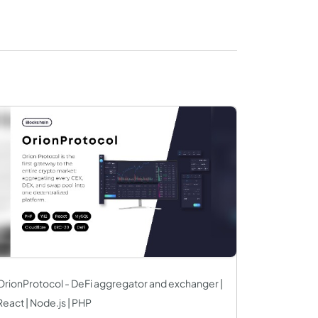
OrionProtocol - DeFi aggregator and exchanger |
React | Node.js | PHP