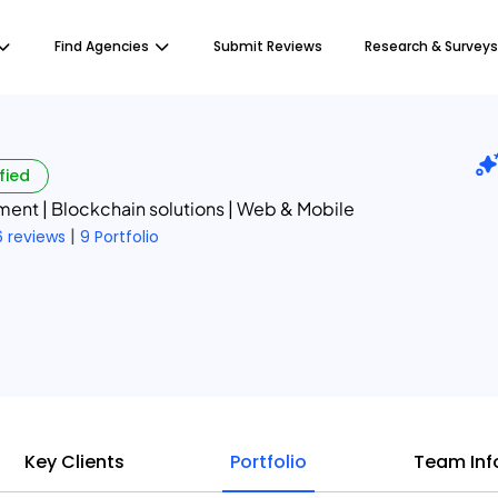
Find Agencies
Submit Reviews
Research & Surveys
fied
ent | Blockchain solutions | Web & Mobile
|
6 reviews
9 Portfolio
Key Clients
Portfolio
Team Inf