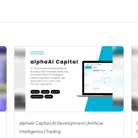
alphaAI Capital | AI Development | Artificial
Intelligence | Trading