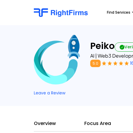
Find Services
Peiko
Veri
AI | Web3 Developm
1
5.0
Leave a Review
Overview
Focus Area