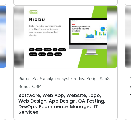
Riabu - SaaS analytical system | JavaScript |SaaS |
React | CRM
Software, Web App, Website, Logo,
Web Design, App Design, QA Testing,
DevOps, Ecommerce, Managed IT
Services