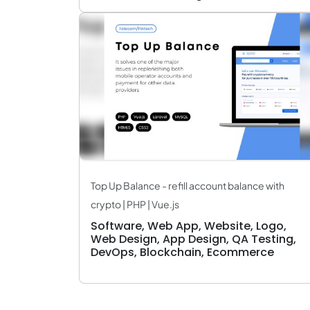
Top Up Balance - refill account balance with
crypto | PHP | Vue.js
Software, Web App, Website, Logo,
Web Design, App Design, QA Testing,
DevOps, Blockchain, Ecommerce