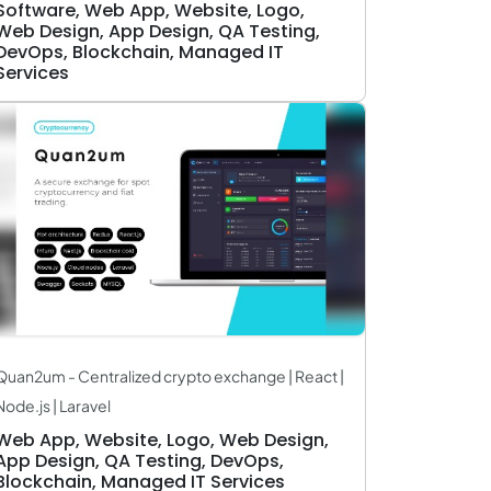
Software, Web App, Website, Logo,
Web Design, App Design, QA Testing,
DevOps, Blockchain, Managed IT
Services
Quan2um - Centralized crypto exchange | React |
Node.js | Laravel
Web App, Website, Logo, Web Design,
App Design, QA Testing, DevOps,
Blockchain, Managed IT Services