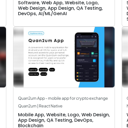
Software, Web App, Website, Logo,
Web Design, App Design, QA Testing,
DevOps, AI/ML/GenAI
Quan2um App - mobile app for crypto exchange
Quan2um | React Native
Mobile App, Website, Logo, Web Design,
App Design, QA Testing, DevOps,
Blockchain