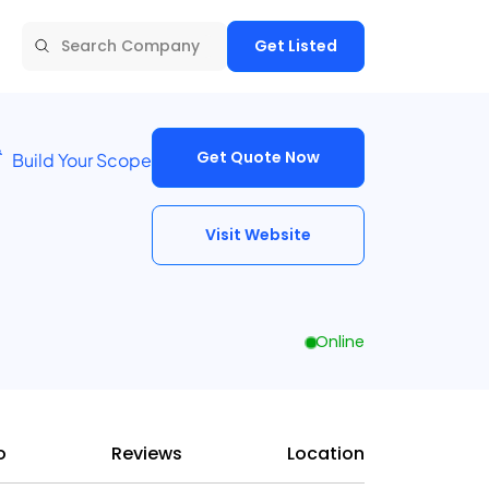
Get Listed
Get Quote Now
Build Your Scope
Visit Website
Online
o
Reviews
Location