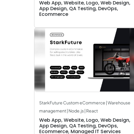
Web App, Website, Logo, Web Design,
App Design, QA Testing, DevOps,
Ecommerce
StarkFuture Custom eCommerce | Warehouse
management | Node.js | React
Web App, Website, Logo, Web Design,
App Design, QA Testing, DevOps,
Ecommerce, Managed IT Services