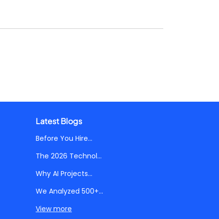
Latest Blogs
Before You Hire...
The 2026 Technol...
Why AI Projects...
We Analyzed 500+...
View more