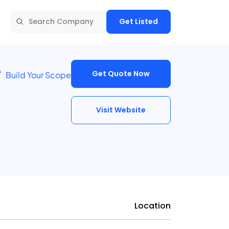
Get Listed
Get Quote Now
Build Your Scope
Visit Website
Location