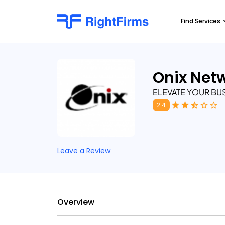
Find Services
Onix Net
ELEVATE YOUR BU
2.4
Leave a Review
Overview