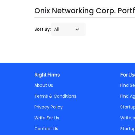
Onix Networking Corp. Portf
Sort By:
Right Firms
For Us
About Us
Find Se
Terms & Conditions
Find A
Privacy Policy
Startu
Write For Us
Write 
Contact Us
Startu