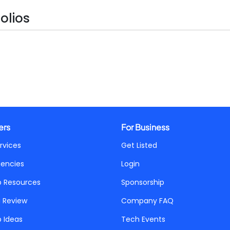
olios
ers
For Business
rvices
Get Listed
gencies
Login
p Resources
Sponsorship
a Review
Company FAQ
p Ideas
Tech Events