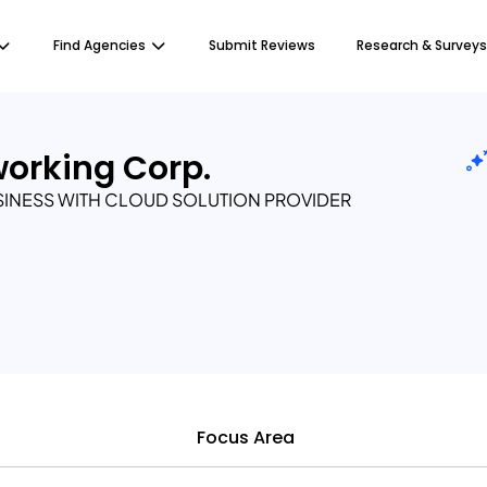
Find Agencies
Submit Reviews
Research & Surveys
working Corp.
SINESS WITH CLOUD SOLUTION PROVIDER
Focus Area