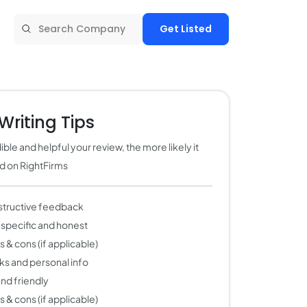
Get Listed
Writing Tips
ble and helpful your review, the more likely it
ed on RightFirms
structive feedback
 specific and honest
 & cons (if applicable)
nks and personal info
 and friendly
 & cons (if applicable)