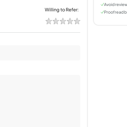
Avoid review
Willing to Refer:
Proofread b