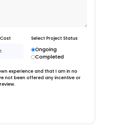
 Cost
Select Project Status
Ongoing
t
Completed
 own experience and that I am in no
ave not been offered any incentive or
review.