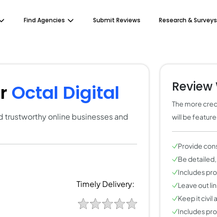
Find Agencies
Submit Reviews
Research & Surveys
Review 
or
Octal Digital
The more credi
ind trustworthy online businesses and
will be featur
Provide con
Be detailed,
Includes pros
Timely Delivery:
Leave out li
Keep it civil
Includes pros