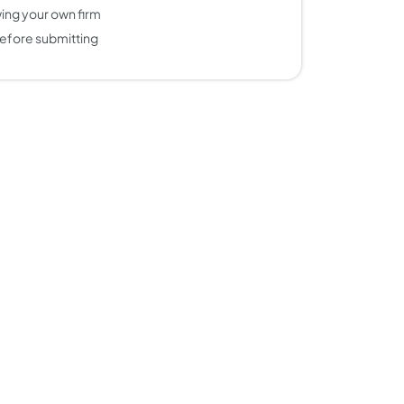
ing your own firm
efore submitting