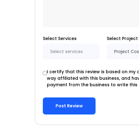
Select Services
Select Project
Select services
Project Cos
I certify that this review is based on my
way affiliated with this business, and h
payment from the business to write this 
Post Review