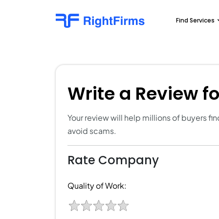
Find Services
Write a Review f
Your review will help millions of buyers f
avoid scams.
Rate Company
Quality of Work: