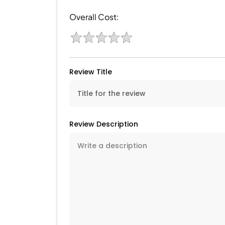
Overall Cost:
Review Title
Review Description