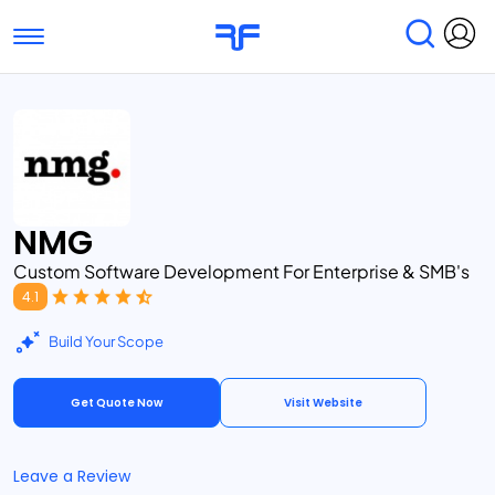
Toggle navigation
Find Services
Find Agencies
Submit Reviews
Research & Surveys
NMG
Custom Software Development For Enterprise & SMB's
4.1
Build Your Scope
Get Quote Now
Visit Website
Leave a Review