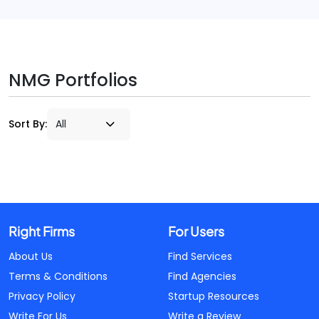
NMG Portfolios
Sort By:
Right Firms
For Users
About Us
Find Services
Terms & Conditions
Find Agencies
Privacy Policy
Startup Resources
Write For Us
Write a Review